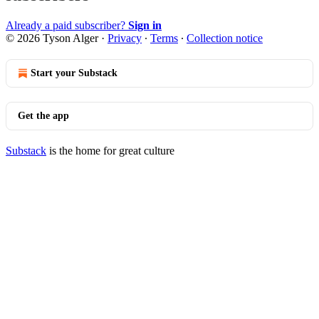
Already a paid subscriber?
Sign in
© 2026 Tyson Alger
·
Privacy
∙
Terms
∙
Collection notice
Start your Substack
Get the app
Substack
is the home for great culture