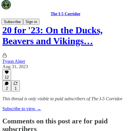
The I-5 Corridor
Subscribe
Sign in
20 for '23: On the Ducks,
Beavers and Vikings…
Tyson Alger
Aug 31, 2023
12
2
1
This thread is only visible to paid subscribers of The I-5 Corridor
Subscribe to view →
Comments on this post are for paid
subscribers