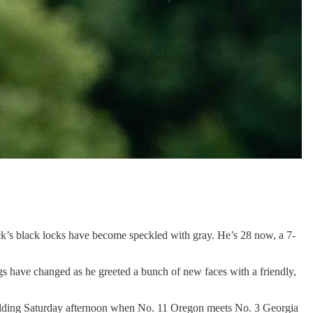
ack’s black locks have become speckled with gray. He’s 28 now, a 7-
s have changed as he greeted a bunch of new faces with a friendly,
e building Saturday afternoon when No. 11 Oregon meets No. 3 Georgia