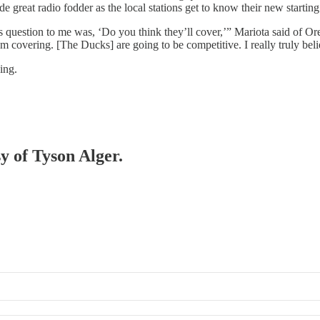
 great radio fodder as the local stations get to know their new startin
 question to me was, ‘Do you think they’ll cover,’” Mariota said of Or
them covering. [The Ducks] are going to be competitive. I really truly be
ning.
sy of Tyson Alger.