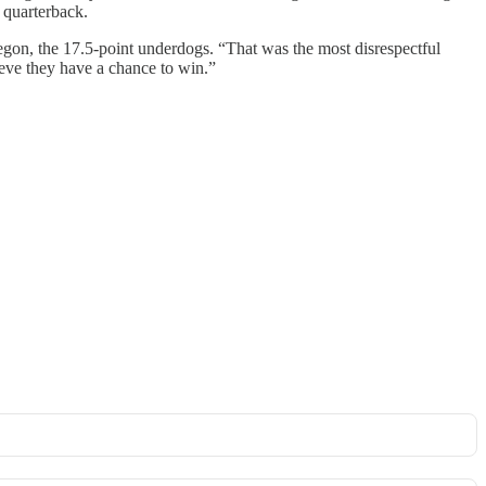
g quarterback.
egon, the 17.5-point underdogs. “That was the most disrespectful
lieve they have a chance to win.”