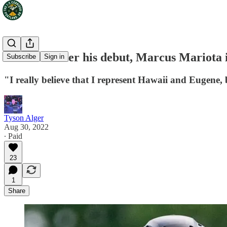
A decade after his debut, Marcus Mariota 
Subscribe
Sign in
"I really believe that I represent Hawaii and Eugene, 
Tyson Alger
Aug 30, 2022
∙ Paid
23
1
Share