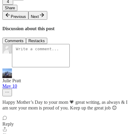
4
Share
Previous
Next
Discussion about this post
Comments
Restacks
Julie Pratt
May 10
Happy Mother’s Day to your mom 💗 great writing, as always & I
am sure your mom is proud of you. Keep up the great job 😊
Reply