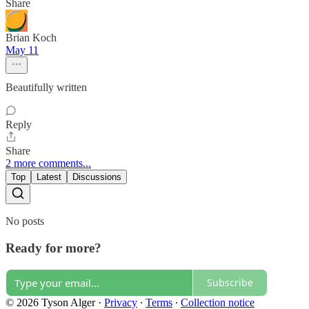
Share
Brian Koch
May 11
Beautifully written
Reply
Share
2 more comments...
Top
Latest
Discussions
No posts
Ready for more?
Subscribe
© 2026 Tyson Alger
·
Privacy
∙
Terms
∙
Collection notice