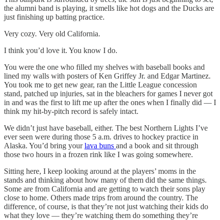
the alumni band is playing, it smells like hot dogs and the Ducks are
just finishing up batting practice.
Very cozy. Very old California.
I think you’d love it. You know I do.
You were the one who filled my shelves with baseball books and
lined my walls with posters of Ken Griffey Jr. and Edgar Martinez.
You took me to get new gear, ran the Little League concession
stand, patched up injuries, sat in the bleachers for games I never got
in and was the first to lift me up after the ones when I finally did — I
think my hit-by-pitch record is safely intact.
We didn’t just have baseball, either. The best Northern Lights I’ve
ever seen were during those 5 a.m. drives to hockey practice in
Alaska. You’d bring your
lava buns
and a book and sit through
those two hours in a frozen rink like I was going somewhere.
Sitting here, I keep looking around at the players’ moms in the
stands and thinking about how many of them did the same things.
Some are from California and are getting to watch their sons play
close to home. Others made trips from around the country. The
difference, of course, is that they’re not just watching their kids do
what they love — they’re watching them do something they’re