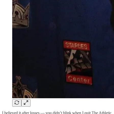
I believed it after losses — you didn’t blink when I quit The Athletic