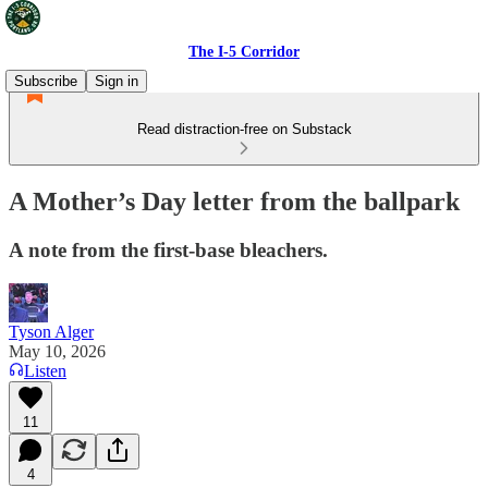
The I-5 Corridor
Subscribe
Sign in
Read distraction-free on Substack
A Mother’s Day letter from the ballpark
A note from the first-base bleachers.
Tyson Alger
May 10, 2026
Listen
11
4