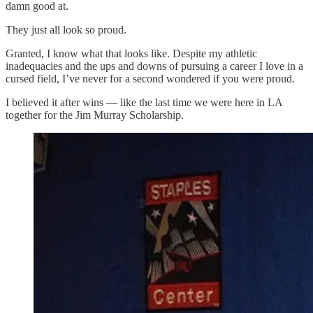
damn good at.
They just all look so proud.
Granted, I know what that looks like. Despite my athletic
inadequacies and the ups and downs of pursuing a career I love in a
cursed field, I’ve never for a second wondered if you were proud.
I believed it after wins — like the last time we were here in LA
together for the Jim Murray Scholarship.