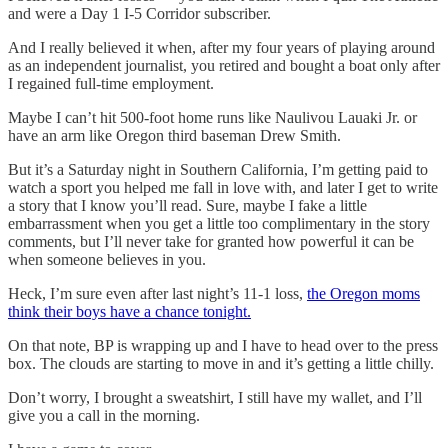
and were a Day 1 I-5 Corridor subscriber.
And I really believed it when, after my four years of playing around
as an independent journalist, you retired and bought a boat only after
I regained full-time employment.
Maybe I can’t hit 500-foot home runs like Naulivou Lauaki Jr. or
have an arm like Oregon third baseman Drew Smith.
But it’s a Saturday night in Southern California, I’m getting paid to
watch a sport you helped me fall in love with, and later I get to write
a story that I know you’ll read. Sure, maybe I fake a little
embarrassment when you get a little too complimentary in the story
comments, but I’ll never take for granted how powerful it can be
when someone believes in you.
Heck, I’m sure even after last night’s 11-1 loss,
the Oregon moms
think their boys have a chance tonight.
On that note, BP is wrapping up and I have to head over to the press
box. The clouds are starting to move in and it’s getting a little chilly.
Don’t worry, I brought a sweatshirt, I still have my wallet, and I’ll
give you a call in the morning.