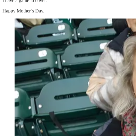
I have a game to cover.
Happy Mother’s Day.