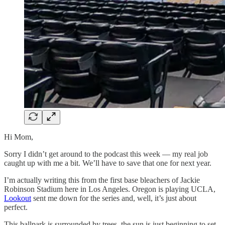
Hi Mom,
Sorry I didn’t get around to the podcast this week — my real job
caught up with me a bit. We’ll have to save that one for next year.
I’m actually writing this from the first base bleachers of Jackie
Robinson Stadium here in Los Angeles. Oregon is playing UCLA,
Lookout
sent me down for the series and, well, it’s just about
perfect.
This ballpark is surrounded by trees, the sun is just beginning to set,