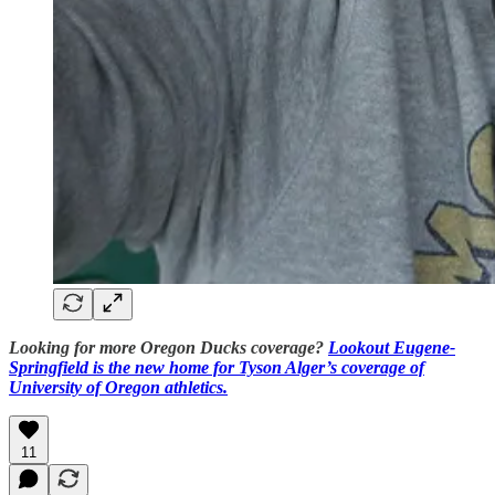
Looking for more Oregon Ducks coverage?
Lookout Eugene-
Springfield is the new home for Tyson Alger’s coverage of
University of Oregon athletics.
11