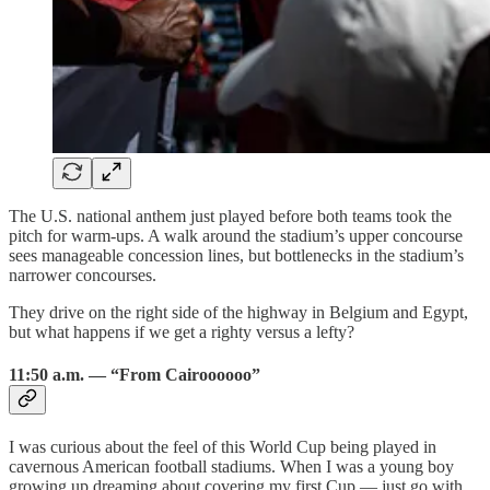
The U.S. national anthem just played before both teams took the
pitch for warm-ups. A walk around the stadium’s upper concourse
sees manageable concession lines, but bottlenecks in the stadium’s
narrower concourses.
They drive on the right side of the highway in Belgium and Egypt,
but what happens if we get a righty versus a lefty?
11:50 a.m. — “From Cairoooooo”
I was curious about the feel of this World Cup being played in
cavernous American football stadiums. When I was a young boy
growing up dreaming about covering my first Cup — just go with