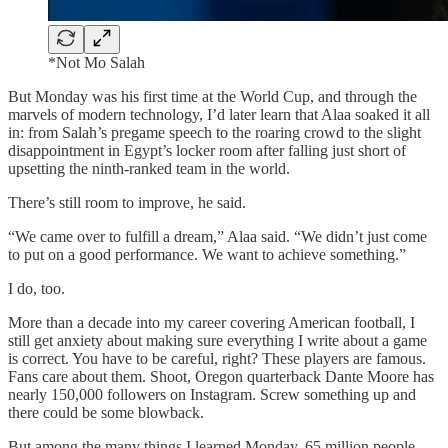
*Not Mo Salah
But Monday was his first time at the World Cup, and through the
marvels of modern technology, I’d later learn that Alaa soaked it all
in: from Salah’s pregame speech to the roaring crowd to the slight
disappointment in Egypt’s locker room after falling just short of
upsetting the ninth-ranked team in the world.
There’s still room to improve, he said.
“We came over to fulfill a dream,” Alaa said. “We didn’t just come
to put on a good performance. We want to achieve something.”
I do, too.
More than a decade into my career covering American football, I
still get anxiety about making sure everything I write about a game
is correct. You have to be careful, right? These players are famous.
Fans care about them. Shoot, Oregon quarterback Dante Moore has
nearly 150,000 followers on Instagram. Screw something up and
there could be some blowback.
But among the many things I learned Monday, 65 million people