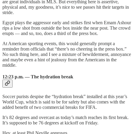
are great individuals in MLS. But everything here is assertive,
physical and, my goodness, it’s nice to see passes hit their targets in
stride.
Egypt plays the aggressor early and strikes first when Emam Ashour
rips a low shot from outside the box inside the near post. The crowd
erupts — and so, too, does a third of the press box.
At American sporting events, this would generally prompt a
reminder from officials that “there’s no cheering in the press box.”
No such thing here, and I see a mixture of bewilderment, annoyance
and maybe even a hint of jealousy from the Americans in the
middle.
12:23 p.m. — The hydration break
Soccer purists despise the “hydration break” installed at this year’s
World Cup, which is said to be for safety but also comes with the
added benefit of two commercial breaks for FIFA.
It’s 82 degrees and overcast as today’s match reaches its first break.
It’s supposed to be 76 degrees at kickoff on Friday.
Hey, at least Phil Neville approves.