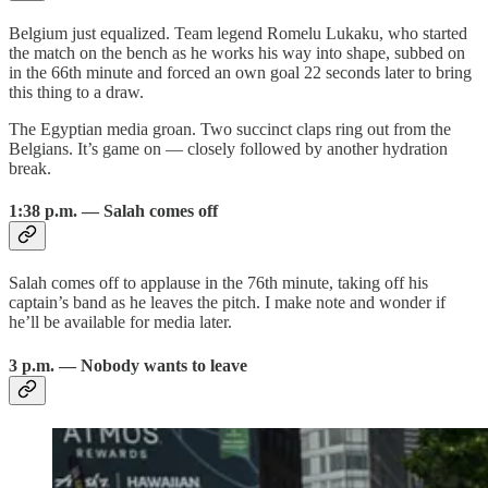
Belgium just equalized. Team legend Romelu Lukaku, who started
the match on the bench as he works his way into shape, subbed on
in the 66th minute and forced an own goal 22 seconds later to bring
this thing to a draw.
The Egyptian media groan. Two succinct claps ring out from the
Belgians. It’s game on — closely followed by another hydration
break.
1:38 p.m. — Salah comes off
Salah comes off to applause in the 76th minute, taking off his
captain’s band as he leaves the pitch. I make note and wonder if
he’ll be available for media later.
3 p.m. — Nobody wants to leave