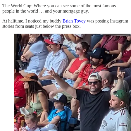
The World Cup: Where you can see some of the most famous
people in the world … and your mortgage guy.
At halftime, I noticed my buddy
Brian Tovey
was posting Instagram
stories from seats just below the press box.