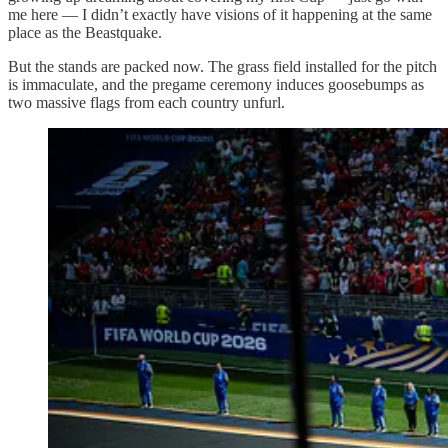
me here — I didn’t exactly have visions of it happening at the same
place as the Beastquake.
But the stands are packed now. The grass field installed for the pitch
is immaculate, and the pregame ceremony induces goosebumps as
two massive flags from each country unfurl.