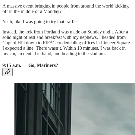
A massive event bringing in people from around the world kicking
off in the middle of a Monday?
Yeah, like I was going to try that traffic.
Instead, the trek from Portland was made on Sunday night. After a
solid night of rest and breakfast with my nephews, I headed from
Capitol Hill down to FIFA’s credentialing offices in Pioneer Square.
I expected a line. There wasn’t. Within 10 minutes, I was back in
my car, credential in hand, and heading to the stadium.
9:15 a.m. — Go, Mariners?