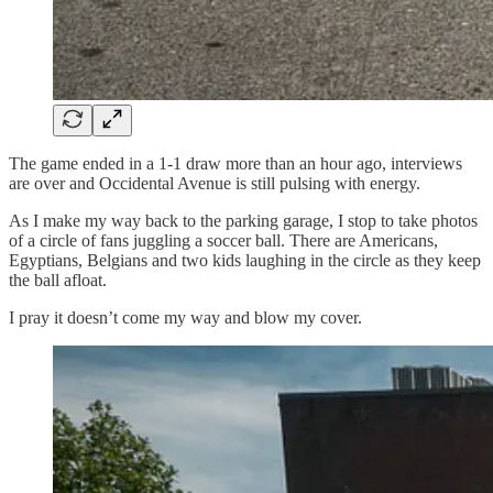
The game ended in a 1-1 draw more than an hour ago, interviews
are over and Occidental Avenue is still pulsing with energy.
As I make my way back to the parking garage, I stop to take photos
of a circle of fans juggling a soccer ball. There are Americans,
Egyptians, Belgians and two kids laughing in the circle as they keep
the ball afloat.
I pray it doesn’t come my way and blow my cover.