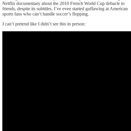
Netflix documentary about the 2010 French World Cup debacle to
friends, despite its subtitles. I’ve even started guffawing at American
sports fans who can’t handle soccer’s flopping.
I can’t pretend like I didn’t see this in person: