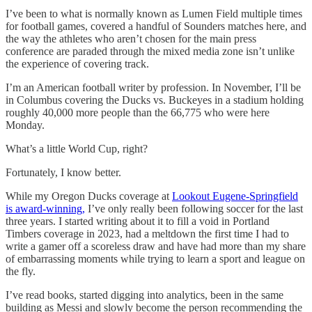
I’ve been to what is normally known as Lumen Field multiple times
for football games, covered a handful of Sounders matches here, and
the way the athletes who aren’t chosen for the main press
conference are paraded through the mixed media zone isn’t unlike
the experience of covering track.
I’m an American football writer by profession. In November, I’ll be
in Columbus covering the Ducks vs. Buckeyes in a stadium holding
roughly 40,000 more people than the 66,775 who were here
Monday.
What’s a little World Cup, right?
Fortunately, I know better.
While my Oregon Ducks coverage at
Lookout Eugene-Springfield
is award-winning,
I’ve only really been following soccer for the last
three years. I started writing about it to fill a void in Portland
Timbers coverage in 2023, had a meltdown the first time I had to
write a gamer off a scoreless draw and have had more than my share
of embarrassing moments while trying to learn a sport and league on
the fly.
I’ve read books, started digging into analytics, been in the same
building as Messi and slowly become the person recommending the