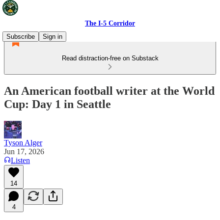
The I-5 Corridor
Subscribe
Sign in
Read distraction-free on Substack
An American football writer at the World
Cup: Day 1 in Seattle
Tyson Alger
Jun 17, 2026
Listen
14
4