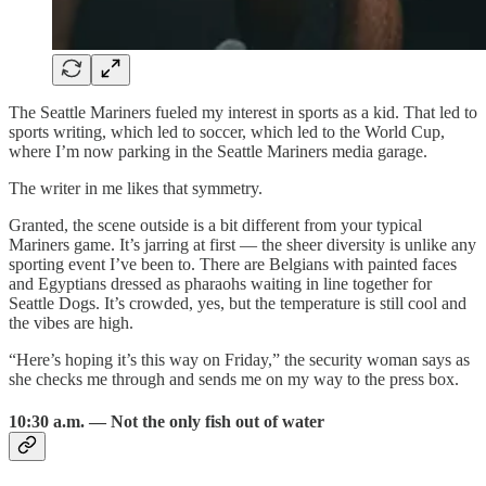
The Seattle Mariners fueled my interest in sports as a kid. That led to
sports writing, which led to soccer, which led to the World Cup,
where I’m now parking in the Seattle Mariners media garage.
The writer in me likes that symmetry.
Granted, the scene outside is a bit different from your typical
Mariners game. It’s jarring at first — the sheer diversity is unlike any
sporting event I’ve been to. There are Belgians with painted faces
and Egyptians dressed as pharaohs waiting in line together for
Seattle Dogs. It’s crowded, yes, but the temperature is still cool and
the vibes are high.
“Here’s hoping it’s this way on Friday,” the security woman says as
she checks me through and sends me on my way to the press box.
10:30 a.m. — Not the only fish out of water