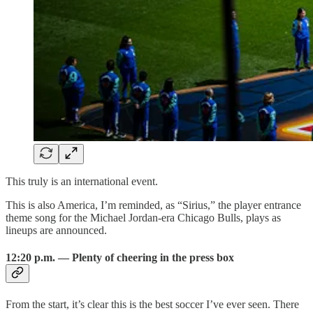
This truly is an international event.
This is also America, I’m reminded, as “Sirius,” the player entrance
theme song for the Michael Jordan-era Chicago Bulls, plays as
lineups are announced.
12:20 p.m. — Plenty of cheering in the press box
From the start, it’s clear this is the best soccer I’ve ever seen. There