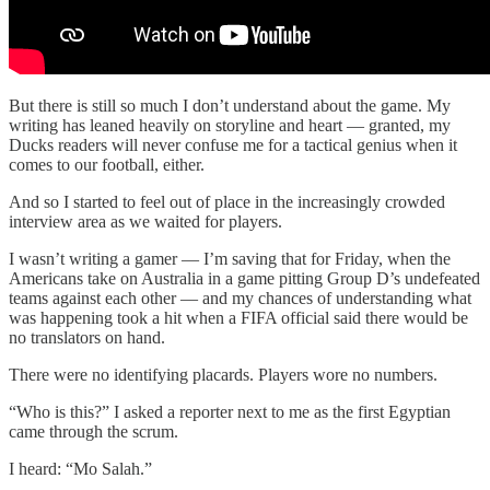
But there is still so much I don’t understand about the game. My
writing has leaned heavily on storyline and heart — granted, my
Ducks readers will never confuse me for a tactical genius when it
comes to our football, either.
And so I started to feel out of place in the increasingly crowded
interview area as we waited for players.
I wasn’t writing a gamer — I’m saving that for Friday, when the
Americans take on Australia in a game pitting Group D’s undefeated
teams against each other — and my chances of understanding what
was happening took a hit when a FIFA official said there would be
no translators on hand.
There were no identifying placards. Players wore no numbers.
“Who is this?” I asked a reporter next to me as the first Egyptian
came through the scrum.
I heard: “Mo Salah.”