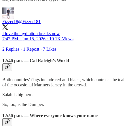
Fizzer18
@Fizzer181
I love the hydration breaks now
7:42 PM · Jun 15, 2026
·
10.1K Views
2 Replies
·
1 Repost
·
7 Likes
12:40 p.m. — Cal Raleigh’s World
Both countries’ flags include red and black, which contrasts the teal
of the occasional Mariners jersey in the crowd.
Salah is big here.
So, too, is the Dumper.
12:50 p.m. — Where everyone knows your name