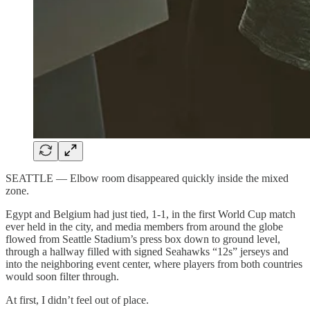
SEATTLE — Elbow room disappeared quickly inside the mixed
zone.
Egypt and Belgium had just tied, 1-1, in the first World Cup match
ever held in the city, and media members from around the globe
flowed from Seattle Stadium’s press box down to ground level,
through a hallway filled with signed Seahawks “12s” jerseys and
into the neighboring event center, where players from both countries
would soon filter through.
At first, I didn’t feel out of place.