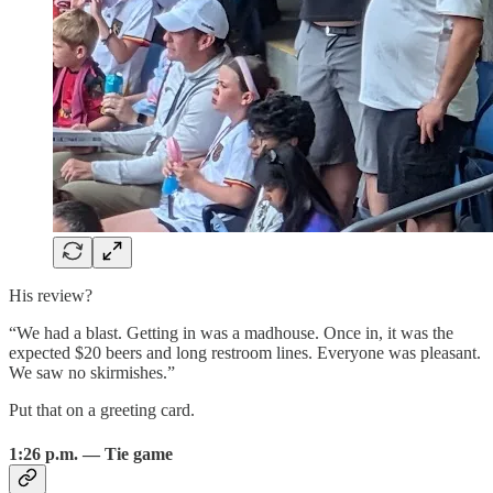
His review?
“We had a blast. Getting in was a madhouse. Once in, it was the
expected $20 beers and long restroom lines. Everyone was pleasant.
We saw no skirmishes.”
Put that on a greeting card.
1:26 p.m. — Tie game