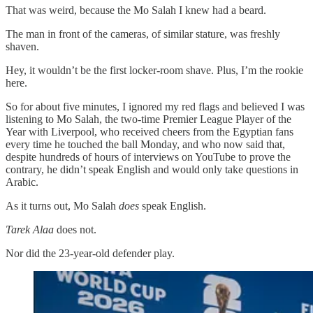
That was weird, because the Mo Salah I knew had a beard.
The man in front of the cameras, of similar stature, was freshly
shaven.
Hey, it wouldn’t be the first locker-room shave. Plus, I’m the rookie
here.
So for about five minutes, I ignored my red flags and believed I was
listening to Mo Salah, the two-time Premier League Player of the
Year with Liverpool, who received cheers from the Egyptian fans
every time he touched the ball Monday, and who now said that,
despite hundreds of hours of interviews on YouTube to prove the
contrary, he didn’t speak English and would only take questions in
Arabic.
As it turns out, Mo Salah
does
speak English.
Tarek Alaa
does not.
Nor did the 23-year-old defender play.