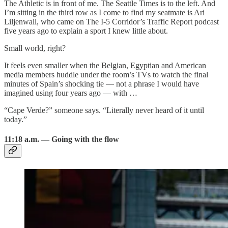
The Athletic is in front of me. The Seattle Times is to the left. And
I’m sitting in the third row as I come to find my seatmate is Ari
Liljenwall, who came on The I-5 Corridor’s Traffic Report podcast
five years ago to explain a sport I knew little about.
Small world, right?
It feels even smaller when the Belgian, Egyptian and American
media members huddle under the room’s TVs to watch the final
minutes of Spain’s shocking tie — not a phrase I would have
imagined using four years ago — with …
“Cape Verde?” someone says. “Literally never heard of it until
today.”
11:18 a.m. — Going with the flow