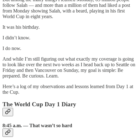
follow Salah — and more than a million of them had liked a post
from Monday showing Salah, with a beard, playing in his first
World Cup in eight years.
It was his birthday.
I didn’t know.
I do now.
And while I’m still figuring out what exactly my coverage is going
to look like over the next two weeks as I head back up to Seattle on
Friday and then Vancouver on Sunday, my goal is simple: Be
prepared. Be curious. Learn.
Here’s a log of my observations and lessons learned from Day 1 at
the Cup.
The World Cup Day 1 Diary
8:45 a.m. — That wasn’t so hard