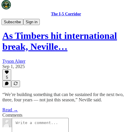
The I-5 Corridor
Portland Timbers
Subscribe
Sign in
As Timbers hit international
break, Neville…
Tyson Alger
Sep 1, 2025
5
“We’re building something that can be sustained for the next two,
three, four years — not just this season,” Neville said.
Read →
Comments