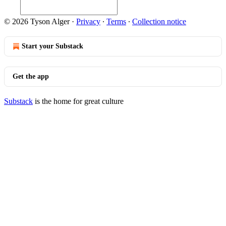
© 2026 Tyson Alger
·
Privacy
∙
Terms
∙
Collection notice
Start your Substack
Get the app
Substack
is the home for great culture