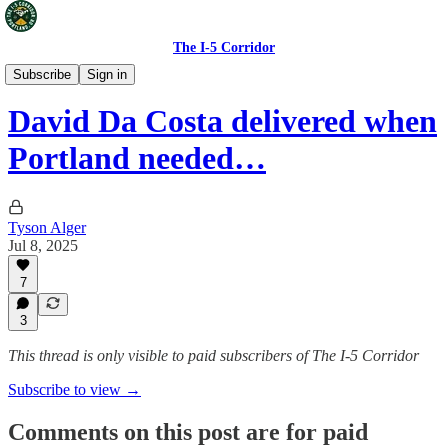
The I-5 Corridor
Portland Timbers
Subscribe
Sign in
David Da Costa delivered when
Portland needed…
Tyson Alger
Jul 8, 2025
7
3
This thread is only visible to paid subscribers of The I-5 Corridor
Subscribe to view →
Comments on this post are for paid