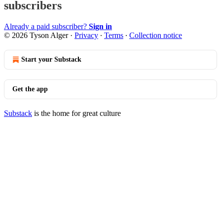
subscribers
Already a paid subscriber?
Sign in
© 2026 Tyson Alger
·
Privacy
∙
Terms
∙
Collection notice
Start your Substack
Get the app
Substack
is the home for great culture