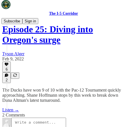
The I-5 Corridor
Subscribe
Sign in
Episode 25: Diving into
Oregon's surge
Tyson Alger
Feb 9, 2022
6
2
The Ducks have won 9 of 10 with the Pac-12 Tournament quickly
approaching. Shane Hoffmann stops by this week to break down
Dana Altman's latest turnaround.
Listen →
2 Comments