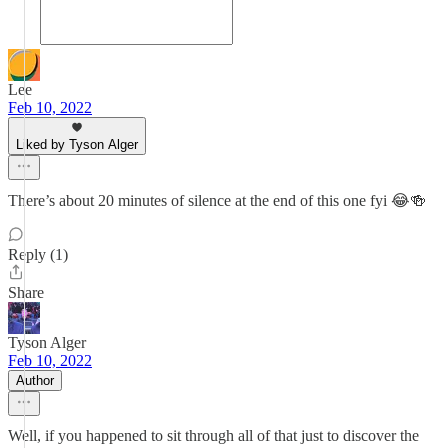
Lee
Feb 10, 2022
Liked by Tyson Alger
There’s about 20 minutes of silence at the end of this one fyi 😂🍻
Reply (1)
Share
Tyson Alger
Feb 10, 2022
Author
Well, if you happened to sit through all of that just to discover the