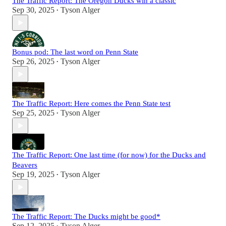
The Traffic Report: The Oregon Ducks win a classic
Sep 30, 2025
Tyson Alger
•
Bonus pod: The last word on Penn State
Sep 26, 2025
Tyson Alger
•
The Traffic Report: Here comes the Penn State test
Sep 25, 2025
Tyson Alger
•
The Traffic Report: One last time (for now) for the Ducks and
Beavers
Sep 19, 2025
Tyson Alger
•
The Traffic Report: The Ducks might be good*
Sep 12, 2025
Tyson Alger