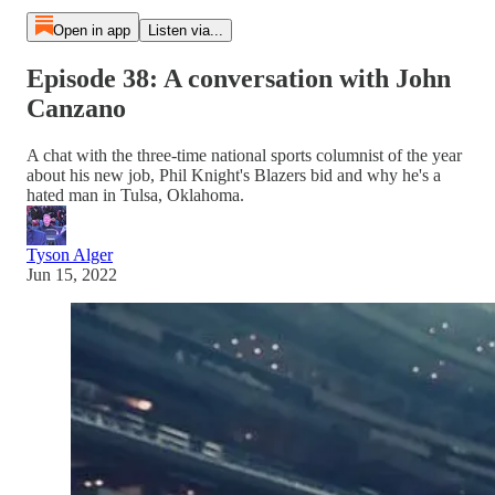
Open in app
Listen via...
Episode 38: A conversation with John
Canzano
A chat with the three-time national sports columnist of the year
about his new job, Phil Knight's Blazers bid and why he's a
hated man in Tulsa, Oklahoma.
Tyson Alger
Jun 15, 2022