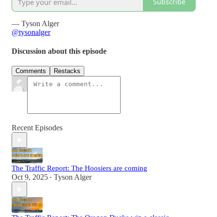
Subscribe
— Tyson Alger
@tysonalger
Discussion about this episode
Comments
Restacks
Recent Episodes
The Traffic Report: The Hoosiers are coming
Oct 9, 2025
Tyson Alger
•