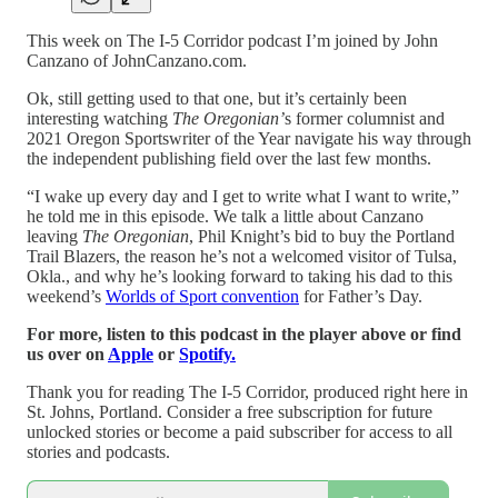
This week on The I-5 Corridor podcast I’m joined by John
Canzano of JohnCanzano.com.
Ok, still getting used to that one, but it’s certainly been
interesting watching
The Oregonian’
s former columnist and
2021 Oregon Sportswriter of the Year navigate his way through
the independent publishing field over the last few months.
“I wake up every day and I get to write what I want to write,”
he told me in this episode. We talk a little about Canzano
leaving
The Oregonian
, Phil Knight’s bid to buy the Portland
Trail Blazers, the reason he’s not a welcomed visitor of Tulsa,
Okla., and why he’s looking forward to taking his dad to this
weekend’s
Worlds of Sport convention
for Father’s Day.
For more, listen to this podcast in the player above or find
us over on
Apple
or
Spotify.
Thank you for reading The I-5 Corridor, produced right here in
St. Johns, Portland. Consider a free subscription for future
unlocked stories or become a paid subscriber for access to all
stories and podcasts.