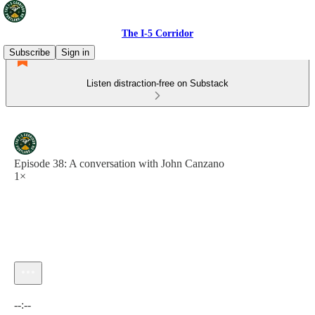
The I-5 Corridor
Subscribe
Sign in
Listen distraction-free on Substack
Episode 38: A conversation with John Canzano
1×
Current time: --:-- / Total time: --:--
--:--