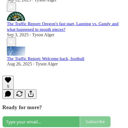
•
The Traffic Report: Oregon's fast start, Lanning vs. Gundy and
what happened to mouth pieces?
Sep 3, 2025
Tyson Alger
•
The Traffic Report: Welcome back, football
Aug 26, 2025
Tyson Alger
•
5
Ready for more?
Subscribe