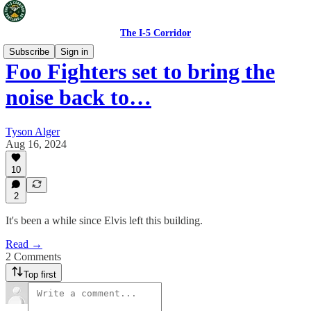
The I-5 Corridor
Subscribe
Sign in
Foo Fighters set to bring the
noise back to…
Tyson Alger
Aug 16, 2024
10
2
It's been a while since Elvis left this building.
Read →
2 Comments
Top first