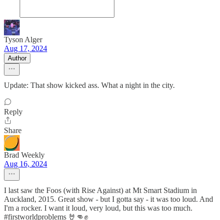
Tyson Alger
Aug 17, 2024
Author
Update: That show kicked ass. What a night in the city.
Reply
Share
Brad Weekly
Aug 16, 2024
I last saw the Foos (with Rise Against) at Mt Smart Stadium in
Auckland, 2015. Great show - but I gotta say - it was too loud. And
I'm a rocker. I want it loud, very loud, but this was too much.
#firstworldproblems 🤘👊✊