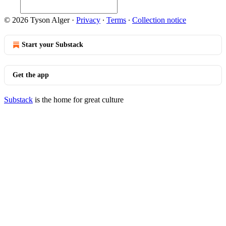
© 2026 Tyson Alger
·
Privacy
∙
Terms
∙
Collection notice
Start your Substack
Get the app
Substack
is the home for great culture