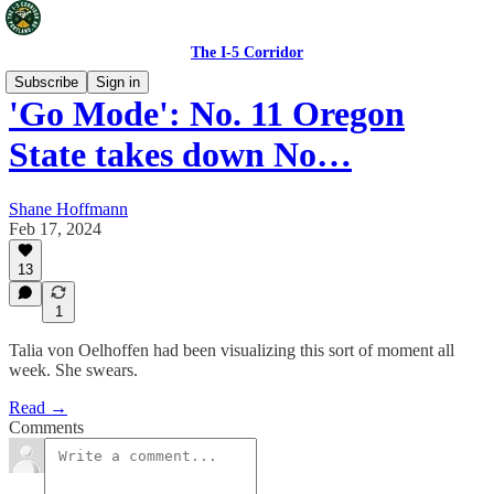
The I-5 Corridor
Subscribe
Sign in
'Go Mode': No. 11 Oregon
State takes down No…
Shane Hoffmann
Feb 17, 2024
13
1
Talia von Oelhoffen had been visualizing this sort of moment all
week. She swears.
Read →
Comments