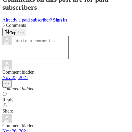
subscribers
Already a paid subscriber?
Sign in
5 Comments
Top first
Comment hidden
Nov 25, 2021
Comment hidden
Reply
Share
Comment hidden
Nov 26, 2021