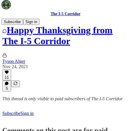
The I-5 Corridor
Subscribe
Sign in
Happy Thanksgiving from
The I-5 Corridor
Tyson Alger
Nov 24, 2021
11
5
This thread is only visible to paid subscribers of The I-5 Corridor
Subscribe
Sign in
Comments on this post are for paid