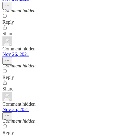
Comment hidden
Reply
Share
Comment hidden
Nov 26, 2021
Comment hidden
Reply
Share
Comment hidden
Nov 25, 2021
Comment hidden
Reply