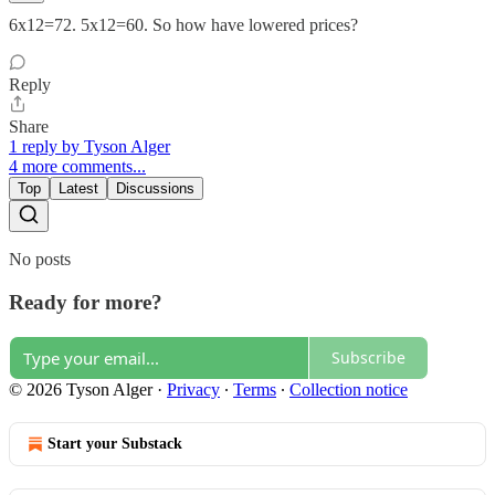
6x12=72. 5x12=60. So how have lowered prices?
Reply
Share
1 reply by Tyson Alger
4 more comments...
Top
Latest
Discussions
No posts
Ready for more?
Subscribe
© 2026 Tyson Alger
·
Privacy
∙
Terms
∙
Collection notice
Start your Substack