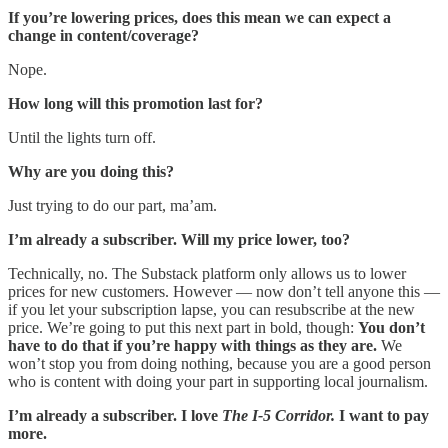
If you’re lowering prices, does this mean we can expect a
change in content/coverage?
Nope.
How long will this promotion last for?
Until the lights turn off.
Why are you doing this?
Just trying to do our part, ma’am.
I’m already a subscriber. Will my price lower, too?
Technically, no. The Substack platform only allows us to lower
prices for new customers. However — now don’t tell anyone this —
if you let your subscription lapse, you can resubscribe at the new
price. We’re going to put this next part in bold, though:
You don’t
have to do that if you’re happy with things as they are.
We
won’t stop you from doing nothing, because you are a good person
who is content with doing your part in supporting local journalism.
I’m already a subscriber. I love
The I-5 Corridor.
I want to pay
more.