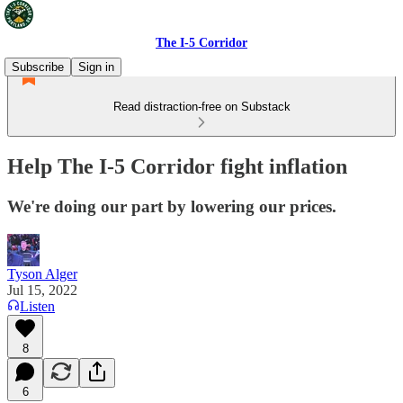
The I-5 Corridor
Subscribe
Sign in
Read distraction-free on Substack
Help The I-5 Corridor fight inflation
We're doing our part by lowering our prices.
Tyson Alger
Jul 15, 2022
Listen
8
6