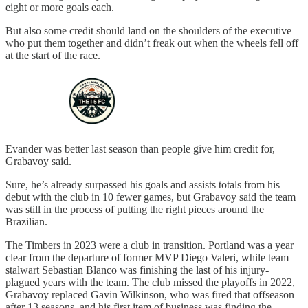
eight or more goals each.
But also some credit should land on the shoulders of the executive
who put them together and didn’t freak out when the wheels fell off
at the start of the race.
Evander was better last season than people give him credit for,
Grabavoy said.
Sure, he’s already surpassed his goals and assists totals from his
debut with the club in 10 fewer games, but Grabavoy said the team
was still in the process of putting the right pieces around the
Brazilian.
The Timbers in 2023 were a club in transition. Portland was a year
clear from the departure of former MVP Diego Valeri, while team
stalwart Sebastian Blanco was finishing the last of his injury-
plagued years with the team. The club missed the playoffs in 2022,
Grabavoy replaced Gavin Wilkinson, who was fired that offseason
after 13 seasons, and his first item of business was finding the