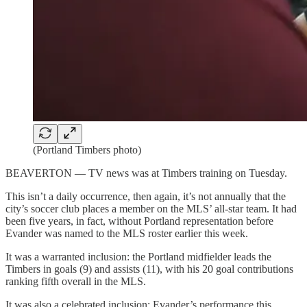
(Portland Timbers photo)
BEAVERTON — TV news was at Timbers training on Tuesday.
This isn’t a daily occurrence, then again, it’s not annually that the
city’s soccer club places a member on the MLS’ all-star team. It had
been five years, in fact, without Portland representation before
Evander was named to the MLS roster earlier this week.
It was a warranted inclusion: the Portland midfielder leads the
Timbers in goals (9) and assists (11), with his 20 goal contributions
ranking fifth overall in the MLS.
It was also a celebrated inclusion: Evander’s performance this