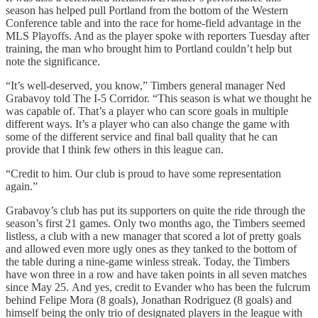
season has helped pull Portland from the bottom of the Western
Conference table and into the race for home-field advantage in the
MLS Playoffs. And as the player spoke with reporters Tuesday after
training, the man who brought him to Portland couldn’t help but
note the significance.
“It’s well-deserved, you know,” Timbers general manager Ned
Grabavoy told The I-5 Corridor. “This season is what we thought he
was capable of. That’s a player who can score goals in multiple
different ways. It’s a player who can also change the game with
some of the different service and final ball quality that he can
provide that I think few others in this league can.
“Credit to him. Our club is proud to have some representation
again.”
Grabavoy’s club has put its supporters on quite the ride through the
season’s first 21 games. Only two months ago, the Timbers seemed
listless, a club with a new manager that scored a lot of pretty goals
and allowed even more ugly ones as they tanked to the bottom of
the table during a nine-game winless streak. Today, the Timbers
have won three in a row and have taken points in all seven matches
since May 25. And yes, credit to Evander who has been the fulcrum
behind Felipe Mora (8 goals), Jonathan Rodriguez (8 goals) and
himself being the only trio of designated players in the league with