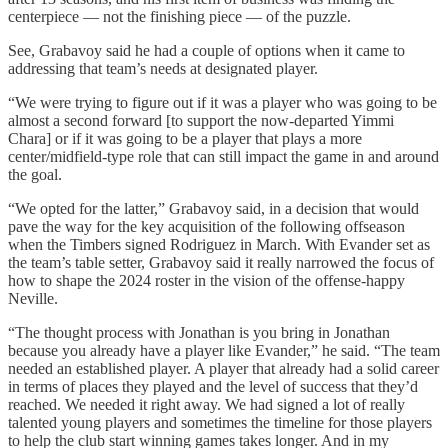
centerpiece — not the finishing piece — of the puzzle.
See, Grabavoy said he had a couple of options when it came to
addressing that team’s needs at designated player.
“We were trying to figure out if it was a player who was going to be
almost a second forward [to support the now-departed Yimmi
Chara] or if it was going to be a player that plays a more
center/midfield-type role that can still impact the game in and around
the goal.
“We opted for the latter,” Grabavoy said, in a decision that would
pave the way for the key acquisition of the following offseason
when the Timbers signed Rodriguez in March. With Evander set as
the team’s table setter, Grabavoy said it really narrowed the focus of
how to shape the 2024 roster in the vision of the offense-happy
Neville.
“The thought process with Jonathan is you bring in Jonathan
because you already have a player like Evander,” he said. “The team
needed an established player. A player that already had a solid career
in terms of places they played and the level of success that they’d
reached. We needed it right away. We had signed a lot of really
talented young players and sometimes the timeline for those players
to help the club start winning games takes longer. And in my