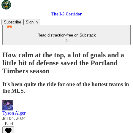
The I-5 Corridor
Subscribe
Sign in
Read distraction-free on Substack
How calm at the top, a lot of goals and a
little bit of defense saved the Portland
Timbers season
It's been quite the ride for one of the hottest teams in
the MLS.
Tyson Alger
Jul 04, 2024
∙ Paid