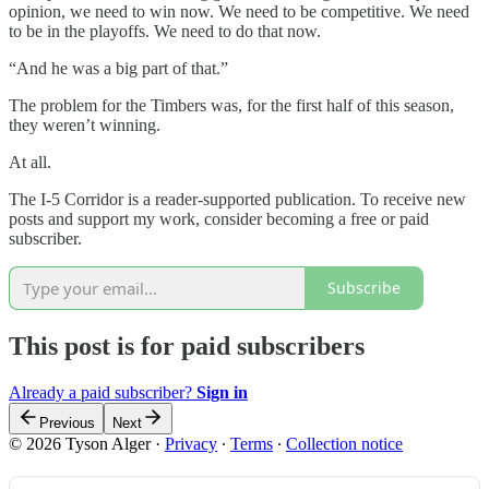
opinion, we need to win now. We need to be competitive. We need
to be in the playoffs. We need to do that now.
“And he was a big part of that.”
The problem for the Timbers was, for the first half of this season,
they weren’t winning.
At all.
The I-5 Corridor is a reader-supported publication. To receive new
posts and support my work, consider becoming a free or paid
subscriber.
Subscribe
This post is for paid subscribers
Already a paid subscriber?
Sign in
Previous
Next
© 2026 Tyson Alger
·
Privacy
∙
Terms
∙
Collection notice