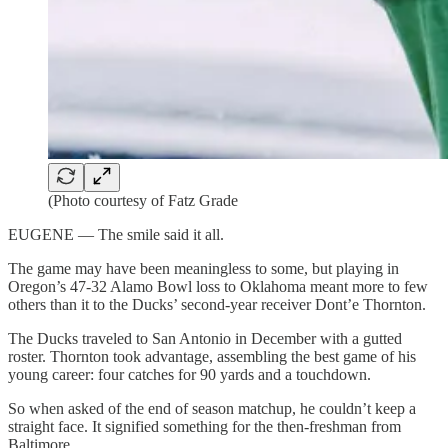
(Photo courtesy of Fatz Grade
EUGENE — The smile said it all.
The game may have been meaningless to some, but playing in
Oregon’s 47-32 Alamo Bowl loss to Oklahoma meant more to few
others than it to the Ducks’ second-year receiver Dont’e Thornton.
The Ducks traveled to San Antonio in December with a gutted
roster. Thornton took advantage, assembling the best game of his
young career: four catches for 90 yards and a touchdown.
So when asked of the end of season matchup, he couldn’t keep a
straight face. It signified something for the then-freshman from
Baltimore.