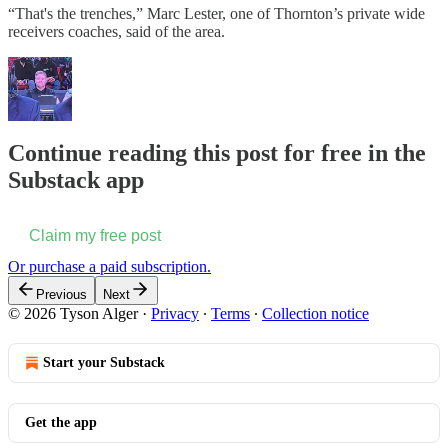
“That's the trenches,” Marc Lester, one of Thornton’s private wide
receivers coaches, said of the area.
Continue reading this post for free in the
Substack app
Claim my free post
Or purchase a paid subscription.
Previous
Next
© 2026 Tyson Alger
·
Privacy
∙
Terms
∙
Collection notice
Start your Substack
Get the app