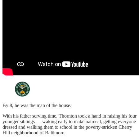
By 8, he was the man of the house.
With his father serving time, Thornton took a hand in raising his four
younger siblings — waking early to make oatmeal, getting everyone
dressed and walking them to school in the poverty-stricken Cherry
Hill neighborhood of Baltimore.