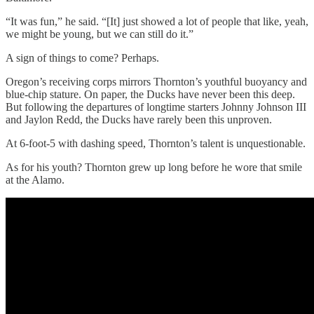
“It was fun,” he said. “[It] just showed a lot of people that like, yeah,
we might be young, but we can still do it.”
A sign of things to come? Perhaps.
Oregon’s receiving corps mirrors Thornton’s youthful buoyancy and
blue-chip stature. On paper, the Ducks have never been this deep.
But following the departures of longtime starters Johnny Johnson III
and Jaylon Redd, the Ducks have rarely been this unproven.
At 6-foot-5 with dashing speed, Thornton’s talent is unquestionable.
As for his youth? Thornton grew up long before he wore that smile
at the Alamo.