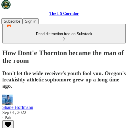
The I-5 Corridor
Subscribe
Sign in
Read distraction-free on Substack
How Dont'e Thornton became the man of
the room
Don't let the wide receiver's youth fool you. Oregon's
freakishly athletic sophomore grew up a long time
ago.
Shane Hoffmann
Sep 01, 2022
∙ Paid