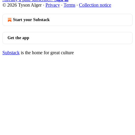
© 2026 Tyson Alger
·
Privacy
∙
Terms
∙
Collection notice
Start your Substack
Get the app
Substack
is the home for great culture