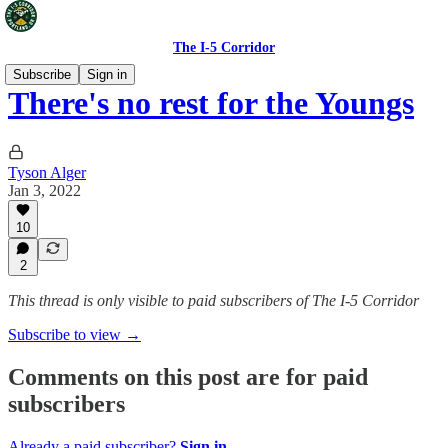
The I-5 Corridor
Subscribe
Sign in
There's no rest for the Youngs
Tyson Alger
Jan 3, 2022
10
2
This thread is only visible to paid subscribers of The I-5 Corridor
Subscribe to view →
Comments on this post are for paid
subscribers
Already a paid subscriber?
Sign in