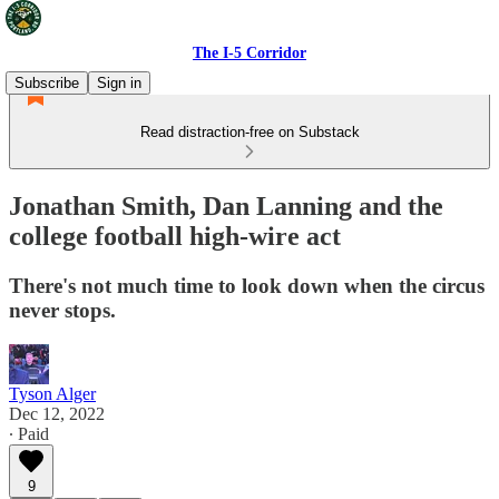
The I-5 Corridor
Subscribe
Sign in
Read distraction-free on Substack
Jonathan Smith, Dan Lanning and the
college football high-wire act
There's not much time to look down when the circus
never stops.
Tyson Alger
Dec 12, 2022
∙ Paid
9