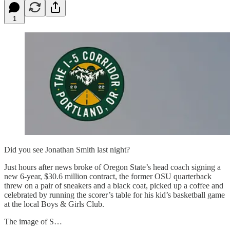
1
Did you see Jonathan Smith last night?
Just hours after news broke of Oregon State’s head coach signing a
new 6-year, $30.6 million contract, the former OSU quarterback
threw on a pair of sneakers and a black coat, picked up a coffee and
celebrated by running the scorer’s table for his kid’s basketball game
at the local Boys & Girls Club.
The image of S…