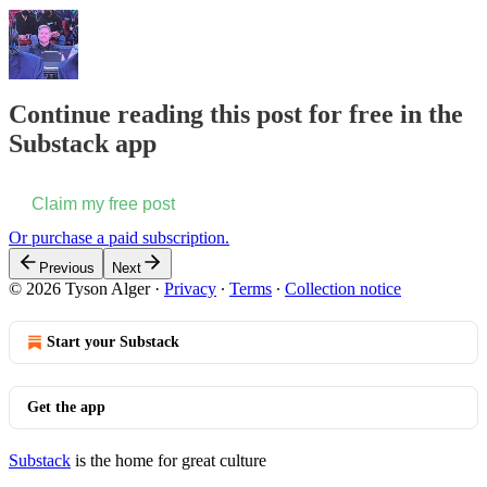
Continue reading this post for free in the
Substack app
Claim my free post
Or purchase a paid subscription.
Previous
Next
© 2026 Tyson Alger
·
Privacy
∙
Terms
∙
Collection notice
Start your Substack
Get the app
Substack
is the home for great culture