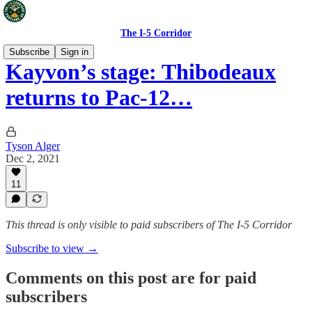
The I-5 Corridor
Subscribe
Sign in
Kayvon’s stage: Thibodeaux
returns to Pac-12…
Tyson Alger
Dec 2, 2021
11
This thread is only visible to paid subscribers of The I-5 Corridor
Subscribe to view →
Comments on this post are for paid
subscribers