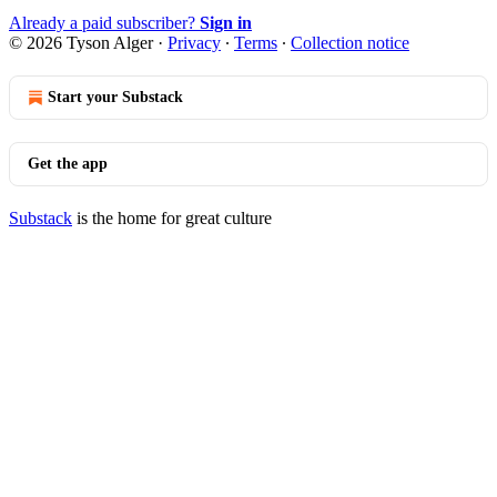
Already a paid subscriber?
Sign in
© 2026 Tyson Alger
·
Privacy
∙
Terms
∙
Collection notice
Start your Substack
Get the app
Substack
is the home for great culture