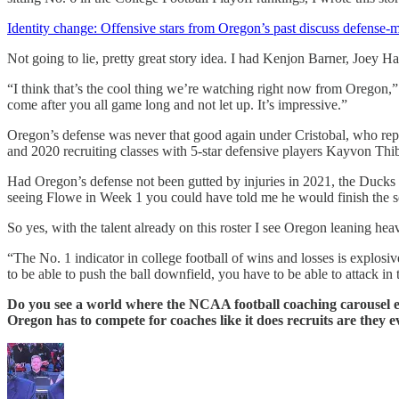
Identity change: Offensive stars from Oregon’s past discuss defense-
Not going to lie, pretty great story idea. I had Kenjon Barner, Joey
“I think that’s the cool thing we’re watching right now from Oregon,
come after you all game long and not let up. It’s impressive.”
Oregon’s defense was never that good again under Cristobal, who rep
and 2020 recruiting classes with 5-star defensive players Kayvon T
Had Oregon’s defense not been gutted by injuries in 2021, the Ducks m
seeing Flowe in Week 1 you could have told me he would finish the se
So yes, with the talent already on this roster I see Oregon leaning he
“The No. 1 indicator in college football of wins and losses is explosi
to be able to push the ball downfield, you have to be able to attack in
Do you see a world where the NCAA football coaching carousel ever
Oregon has to compete for coaches like it does recruits are they 