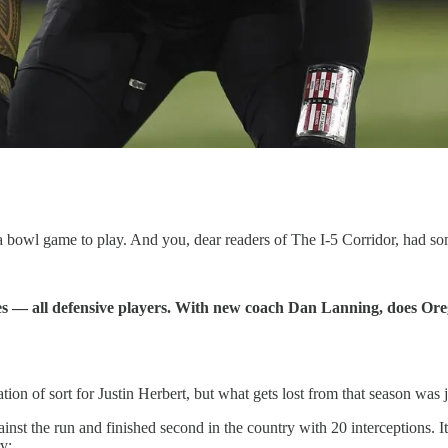
 bowl game to play. And you, dear readers of The I-5 Corridor, had so
es — all defensive players. With new coach Dan Lanning, does Oreg
n of sort for Justin Herbert, but what gets lost from that season was
inst the run and finished second in the country with 20 interceptions. 
ry: