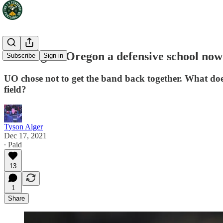
Mailbag: Is Oregon a defensive school no
Subscribe
Sign in
UO chose not to get the band back together. What do
field?
Tyson Alger
Dec 17, 2021
∙ Paid
13
1
Share