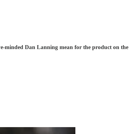
sive-minded Dan Lanning mean for the product on the