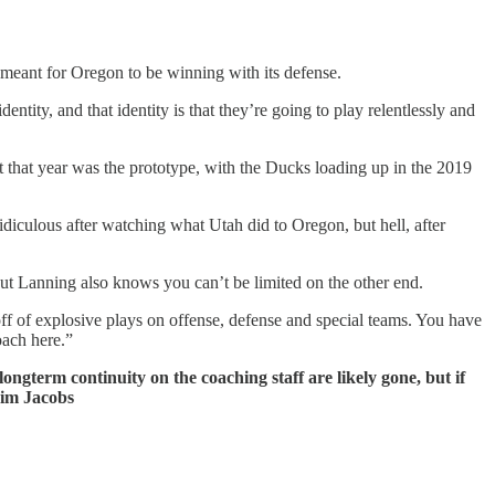
 meant for Oregon to be winning with its defense.
identity, and that identity is that they’re going to play relentlessly and
that year was the prototype, with the Ducks loading up in the 2019
diculous after watching what Utah did to Oregon, but hell, after
. But Lanning also knows you can’t be limited on the other end.
off of explosive plays on offense, defense and special teams. You have
roach here.”
ongterm continuity on the coaching staff are likely gone, but if
him Jacobs