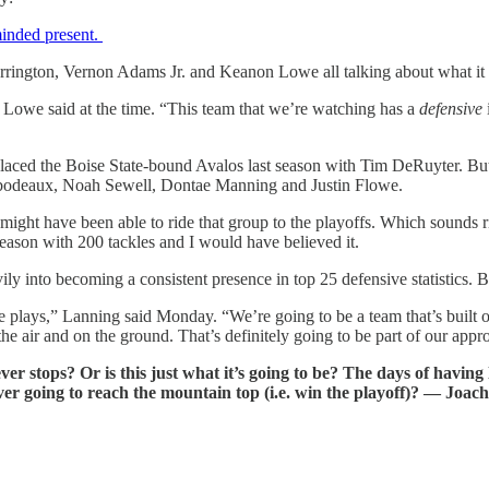
minded present.
 Harrington, Vernon Adams Jr. and Keanon Lowe all talking about what it
” Lowe said at the time. “This team that we’re watching has a
defensive
laced the Boise State-bound Avalos last season with Tim DeRuyter. But 
hibodeaux, Noah Sewell, Dontae Manning and Justin Flowe.
ight have been able to ride that group to the playoffs. Which sounds ri
ason with 200 tackles and I would have believed it.
avily into becoming a consistent presence in top 25 defensive statistics
ve plays,” Lanning said Monday. “We’re going to be a team that’s built 
 the air and on the ground. That’s definitely going to be part of our app
 stops? Or is this just what it’s going to be? The days of having l
ever going to reach the mountain top (i.e. win the playoff)? — Joac