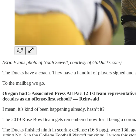
(Eric Evans photo of Noah Sewell, courtesy of GoDucks.com)
The Ducks have a coach. They have a handful of players signed and a
To the mailbag we go.
Oregon had 5 Associated Press All-Pac-12 1st team representativ
decades as an offense-first school? — Reinwald
I mean, it’s kind of been happening already, hasn’t it?
The 2019 Rose Bowl team gets remembered now for it being a coronatio
The Ducks finished ninth in scoring defense (16.5 ppg), were 13th aga
sitting No. 6 in the College Football Playoff rankings, I wrote this sto