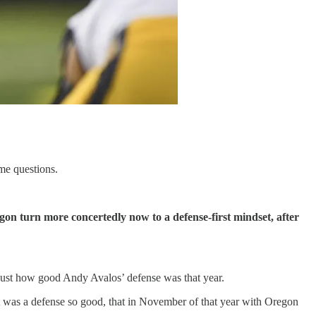
me questions.
on turn more concertedly now to a defense-first mindset, after
 just how good Andy Avalos’ defense was that year.
It was a defense so good, that in November of that year with Oregon