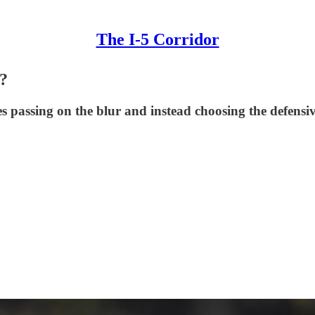
The I-5 Corridor
w?
es passing on the blur and instead choosing the defen