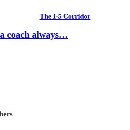
The I-5 Corridor
ma coach always…
ibers