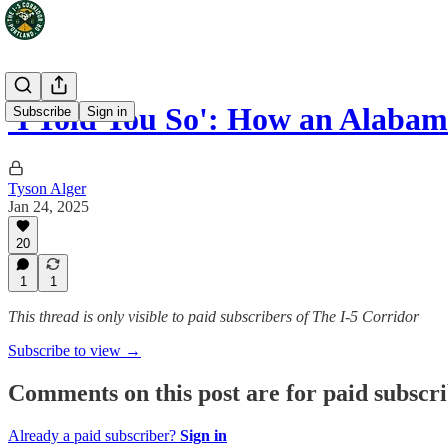
'I Told You So': How an Alaba
Subscribe
Sign in
Tyson Alger
Jan 24, 2025
20
1
1
This thread is only visible to paid subscribers of The I-5 Corridor
Subscribe to view →
Comments on this post are for paid subscr
Already a paid subscriber?
Sign in