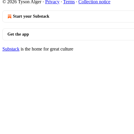
© 2026 Tyson Alger
·
Privacy
∙
Terms
∙
Collection notice
Start your Substack
Get the app
Substack
is the home for great culture