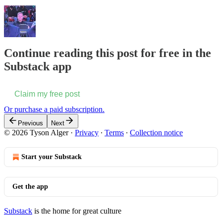
Continue reading this post for free in the
Substack app
Claim my free post
Or purchase a paid subscription.
Previous
Next
© 2026 Tyson Alger
·
Privacy
∙
Terms
∙
Collection notice
Start your Substack
Get the app
Substack
is the home for great culture