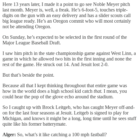
Here 13 years later, I made it a point to go see Noble Meyer pitch
last month. Meyer is, well, a freak. He’s 6-foot-5, touches triple-
digits on the gun with an easy delivery and has a slider scouts call
big league ready. He’s an Oregon commit who will most certainly
not be attending Oregon.
On Sunday, he’s expected to be selected in the first round of the
Major League Baseball Draft.
I saw him pitch in the state championship game against West Linn, a
game in which he allowed two hits in the first inning and none the
rest of the game. He struck out 14. And Jesuit lost 2-0.
But that’s beside the point.
Because all that I kept thinking throughout that entire game was
how in the world does a high school kid catch
that.
I mean, you
could hear the pop of the glove echo around the stadium.
So I caught up with Brock Leitgeb, who has caught Meyer off-and-
on for the last four seasons at Jesuit. Leitgeb is signed to play for
Michigan, and knows it might be a long, long time until he sees stuff
quite like his former batterymate.
Alger:
So, what’s it like catching a 100 mph fastball?