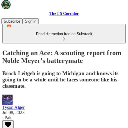
The I-5 Corridor
Subscribe
Sign in
Read distraction-free on Substack
Catching an Ace: A scouting report from
Noble Meyer's batterymate
Brock Leitgeb is going to Michigan and knows its
going to be a while until he faces someone like his
classmate.
Tyson Alger
Jul 08, 2023
∙ Paid