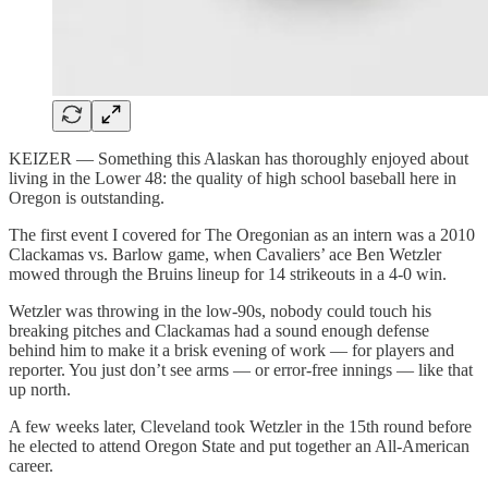
KEIZER — Something this Alaskan has thoroughly enjoyed about
living in the Lower 48: the quality of high school baseball here in
Oregon is outstanding.
The first event I covered for The Oregonian as an intern was a 2010
Clackamas vs. Barlow game, when Cavaliers’ ace Ben Wetzler
mowed through the Bruins lineup for 14 strikeouts in a 4-0 win.
Wetzler was throwing in the low-90s, nobody could touch his
breaking pitches and Clackamas had a sound enough defense
behind him to make it a brisk evening of work — for players and
reporter. You just don’t see arms — or error-free innings — like that
up north.
A few weeks later, Cleveland took Wetzler in the 15th round before
he elected to attend Oregon State and put together an All-American
career.