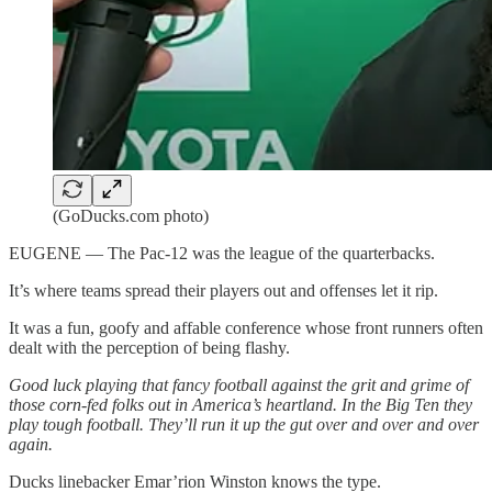
(GoDucks.com photo)
EUGENE — The Pac-12 was the league of the quarterbacks.
It’s where teams spread their players out and offenses let it rip.
It was a fun, goofy and affable conference whose front runners often
dealt with the perception of being flashy.
Good luck playing that fancy football against the grit and grime of
those corn-fed folks out in America’s heartland. In the Big Ten they
play tough football. They’ll run it up the gut over and over and over
again.
Ducks linebacker Emar’rion Winston knows the type.