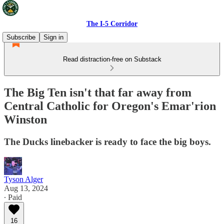
The I-5 Corridor
Subscribe
Sign in
Read distraction-free on Substack
The Big Ten isn't that far away from
Central Catholic for Oregon's Emar'rion
Winston
The Ducks linebacker is ready to face the big boys.
Tyson Alger
Aug 13, 2024
∙ Paid
16