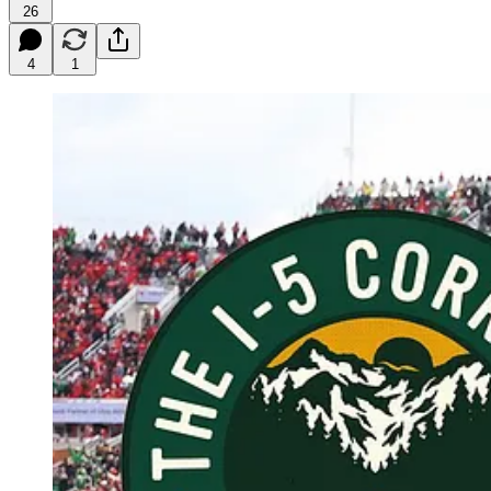
26
4
1