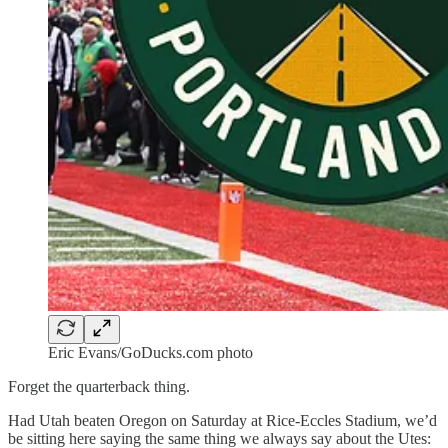
Eric Evans/GoDucks.com photo
Forget the quarterback thing.
Had Utah beaten Oregon on Saturday at Rice-Eccles Stadium, we’d
be sitting here saying the same thing we always say about the Utes: