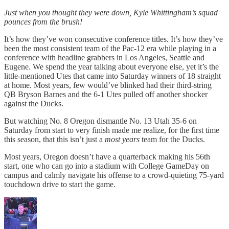
Just when you thought they were down, Kyle Whittingham’s squad
pounces from the brush!
It’s how they’ve won consecutive conference titles. It’s how they’ve
been the most consistent team of the Pac-12 era while playing in a
conference with headline grabbers in Los Angeles, Seattle and
Eugene. We spend the year talking about everyone else, yet it’s the
little-mentioned Utes that came into Saturday winners of 18 straight
at home. Most years, few would’ve blinked had their third-string
QB Bryson Barnes and the 6-1 Utes pulled off another shocker
against the Ducks.
But watching No. 8 Oregon dismantle No. 13 Utah 35-6 on
Saturday from start to very finish made me realize, for the first time
this season, that this isn’t just a
most
years
team for the Ducks.
Most years, Oregon doesn’t have a quarterback making his 56th
start, one who can go into a stadium with College GameDay on
campus and calmly navigate his offense to a crowd-quieting 75-yard
touchdown drive to start the game.