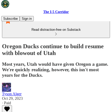
The I-5 Corridor
Subscribe
Sign in
Read distraction-free on Substack
Oregon Ducks continue to build resume
with blowout of Utah
Most years, Utah would have given Oregon a game.
We're quickly realizing, however, this isn't most
years for the Ducks.
Tyson Alger
Oct 29, 2023
∙ Paid