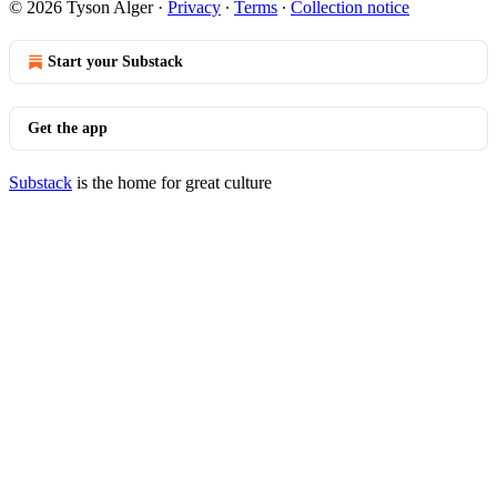
© 2026 Tyson Alger
·
Privacy
∙
Terms
∙
Collection notice
Start your Substack
Get the app
Substack
is the home for great culture