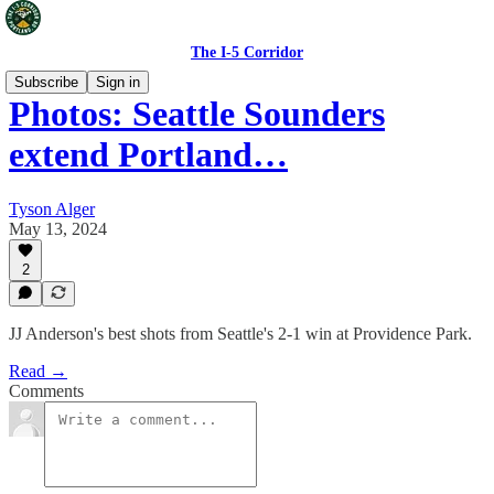
The I-5 Corridor
Subscribe
Sign in
Photos: Seattle Sounders
extend Portland…
Tyson Alger
May 13, 2024
2
JJ Anderson's best shots from Seattle's 2-1 win at Providence Park.
Read →
Comments