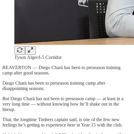
Tyson Alger/I-5 Corridor
BEAVERTON — Diego Chará has been to preseason training
camp after good seasons.
Diego Chará has been to preseason training camp after
disappointing seasons.
But Diego Chará has not been to preseason camp — at least in a
very long time — without knowing how he’ll shake out in the
lineup.
That, the longtime Timbers captain said, is one of the few new
feelings he’s getting to experience here in Year 15 with the club.