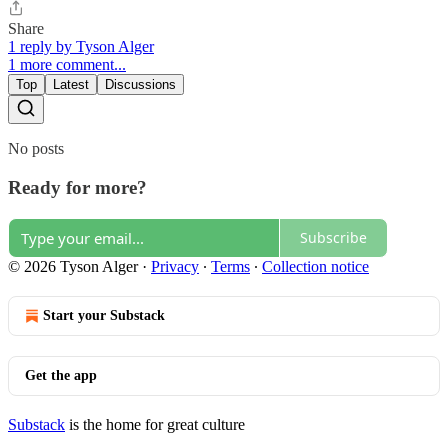
Share
1 reply by Tyson Alger
1 more comment...
Top
Latest
Discussions
No posts
Ready for more?
Subscribe
© 2026 Tyson Alger
·
Privacy
∙
Terms
∙
Collection notice
Start your Substack
Get the app
Substack
is the home for great culture