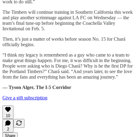
work to do still.”
The Timbers will continue training in Southern California this week
and play another scrimmage against LA FC on Wednesday — the
team’s final tune-up before beginning the Coachella Valley
Invitational on Feb. 5.
Then, it’s just a matter of weeks before season No. 15 for Chará
officially begins.
“I think my legacy is remembered as a guy who came to a team to
make great things happen. For me, it was difficult in the beginning.
People were asking who is Diego Chará? Why is he the first DP for
the Portland Timbers?” Chará said. “And years later, to see the love
from the fans and everything has been an amazing journey.”
— Tyson Alger, The I-5 Corridor
Give a gift subscription
10
2
Share