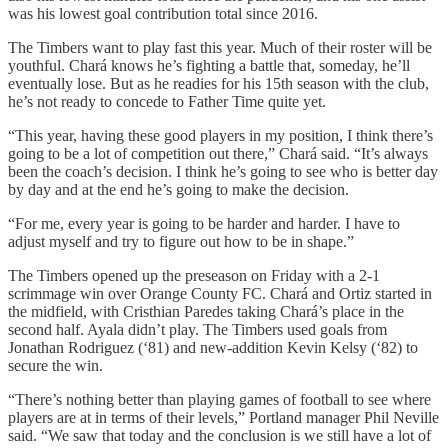
was his lowest goal contribution total since 2016.
The Timbers want to play fast this year. Much of their roster will be
youthful. Chará knows he’s fighting a battle that, someday, he’ll
eventually lose. But as he readies for his 15th season with the club,
he’s not ready to concede to Father Time quite yet.
“This year, having these good players in my position, I think there’s
going to be a lot of competition out there,” Chará said. “It’s always
been the coach’s decision. I think he’s going to see who is better day
by day and at the end he’s going to make the decision.
“For me, every year is going to be harder and harder. I have to
adjust myself and try to figure out how to be in shape.”
The Timbers opened up the preseason on Friday with a 2-1
scrimmage win over Orange County FC. Chará and Ortiz started in
the midfield, with Cristhian Paredes taking Chará’s place in the
second half. Ayala didn’t play. The Timbers used goals from
Jonathan Rodriguez (‘81) and new-addition Kevin Kelsy (‘82) to
secure the win.
“There’s nothing better than playing games of football to see where
players are at in terms of their levels,” Portland manager Phil Neville
said. “We saw that today and the conclusion is we still have a lot of