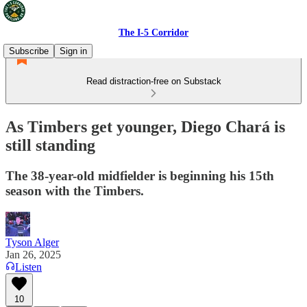
The I-5 Corridor
Subscribe
Sign in
Read distraction-free on Substack
As Timbers get younger, Diego Chará is
still standing
The 38-year-old midfielder is beginning his 15th
season with the Timbers.
Tyson Alger
Jan 26, 2025
Listen
10