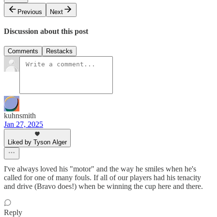
Previous
Next
Discussion about this post
Comments
Restacks
kuhnsmith
Jan 27, 2025
Liked by Tyson Alger
I've always loved his "motor" and the way he smiles when he's
called for one of many fouls. If all of our players had his tenacity
and drive (Bravo does!) when be winning the cup here and there.
Reply