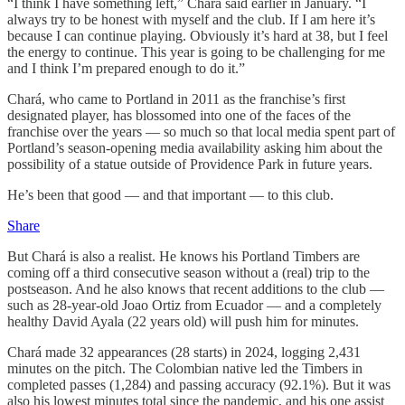
“I think I have something left,” Chará said earlier in January. “I
always try to be honest with myself and the club. If I am here it’s
because I can continue playing. Obviously it’s hard at 38, but I feel
the energy to continue. This year is going to be challenging for me
and I think I’m prepared enough to do it.”
Chará, who came to Portland in 2011 as the franchise’s first
designated player, has blossomed into one of the faces of the
franchise over the years — so much so that local media spent part of
Portland’s season-opening media availability asking him about the
possibility of a statue outside of Providence Park in future years.
He’s been that good — and that important — to this club.
Share
But Chará is also a realist. He knows his Portland Timbers are
coming off a third consecutive season without a (real) trip to the
postseason. And he also knows that recent additions to the club —
such as 28-year-old Joao Ortiz from Ecuador — and a completely
healthy David Ayala (22 years old) will push him for minutes.
Chará made 32 appearances (28 starts) in 2024, logging 2,431
minutes on the pitch. The Colombian native led the Timbers in
completed passes (1,284) and passing accuracy (92.1%). But it was
also his lowest minutes total since the pandemic, and his one assist