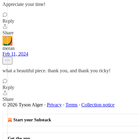
Appreciate your time!
Reply
Share
meran
Feb 11, 2024
what a beautiful piece. thank you, and thank you ricky!
Reply
Share
© 2026 Tyson Alger
·
Privacy
∙
Terms
∙
Collection notice
Start your Substack
Get the app