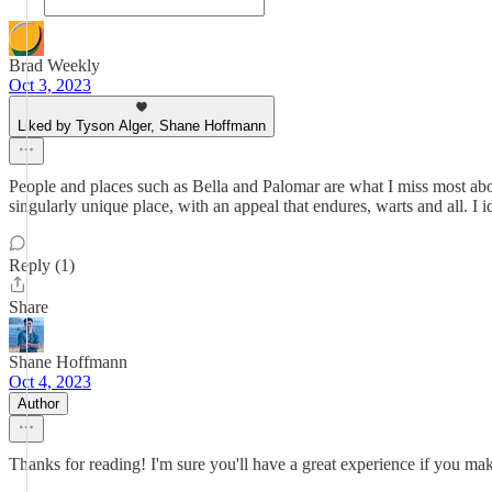
Brad Weekly
Oct 3, 2023
Liked by Tyson Alger, Shane Hoffmann
People and places such as Bella and Palomar are what I miss most abo
singularly unique place, with an appeal that endures, warts and all. I
Reply (1)
Share
Shane Hoffmann
Oct 4, 2023
Author
Thanks for reading! I'm sure you'll have a great experience if you 