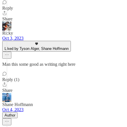
Reply
Share
Ricky
Oct 3, 2023
Liked by Tyson Alger, Shane Hoffmann
Man this some good as writing right here
Reply (1)
Share
Shane Hoffmann
Oct 4, 2023
Author