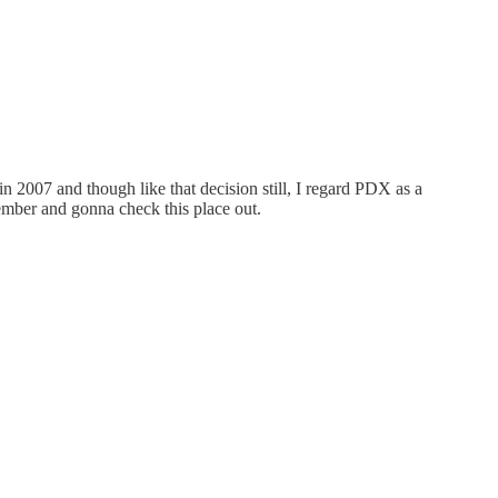
 2007 and though like that decision still, I regard PDX as a
cember and gonna check this place out.