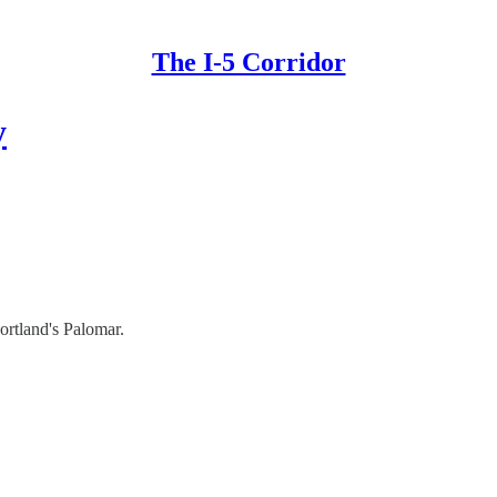
The I-5 Corridor
y
ortland's Palomar.