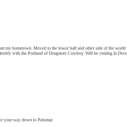
ut my hometown. Moved to the lower half and other side of the world in
 identify with the Portland of Drugstore Cowboy. Will be visiting in De
make your way down to Palomar.