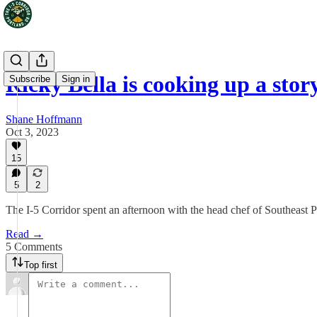
Ricky Bella is cooking up a stor
Subscribe
Sign in
Shane Hoffmann
Oct 3, 2023
15
5
2
The I-5 Corridor spent an afternoon with the head chef of Southeast P
Read →
5 Comments
Top first