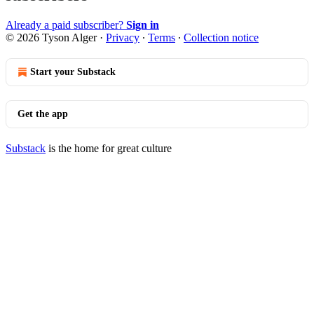
Already a paid subscriber?
Sign in
© 2026 Tyson Alger
·
Privacy
∙
Terms
∙
Collection notice
Start your Substack
Get the app
Substack
is the home for great culture