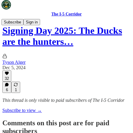
The I-5 Corridor
Subscribe
Sign in
Signing Day 2025: The Ducks
are the hunters…
Tyson Alger
Dec 5, 2024
32
6
1
This thread is only visible to paid subscribers of The I-5 Corridor
Subscribe to view →
Comments on this post are for paid
subscribers