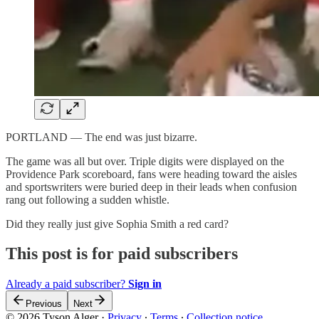
PORTLAND — The end was just bizarre.
The game was all but over. Triple digits were displayed on the
Providence Park scoreboard, fans were heading toward the aisles
and sportswriters were buried deep in their leads when confusion
rang out following a sudden whistle.
Did they really just give Sophia Smith a red card?
This post is for paid subscribers
Already a paid subscriber?
Sign in
Previous
Next
© 2026 Tyson Alger
·
Privacy
∙
Terms
∙
Collection notice