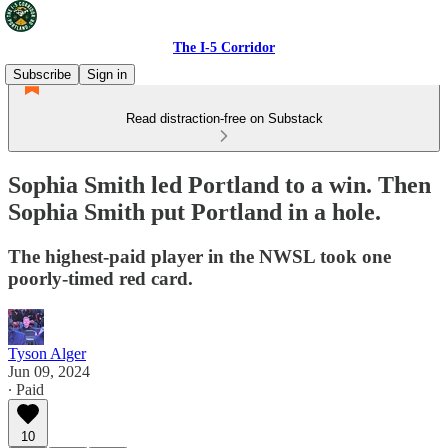
The I-5 Corridor
Subscribe
Sign in
Read distraction-free on Substack
Sophia Smith led Portland to a win. Then
Sophia Smith put Portland in a hole.
The highest-paid player in the NWSL took one
poorly-timed red card.
Tyson Alger
Jun 09, 2024
∙ Paid
10