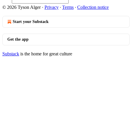
© 2026 Tyson Alger
·
Privacy
∙
Terms
∙
Collection notice
Start your Substack
Get the app
Substack
is the home for great culture