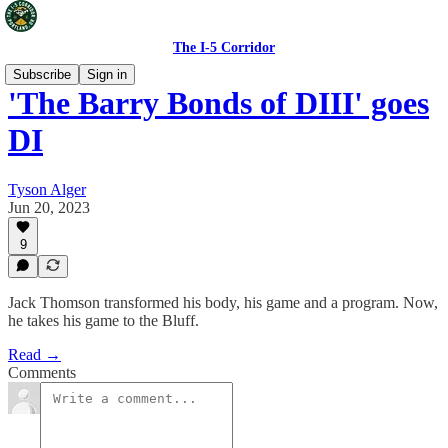
The I-5 Corridor
Subscribe
Sign in
'The Barry Bonds of DIII' goes
DI
Tyson Alger
Jun 20, 2023
9
Jack Thomson transformed his body, his game and a program. Now,
he takes his game to the Bluff.
Read →
Comments