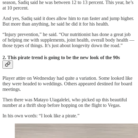
season, Sadiq said he was between 12 to 13 percent. This year, he’s
at 10 percent.
And yes, Sadiq said it does allow him to run faster and jump higher.
But more than anything, he said he did it for his health.
“Injury prevention,” he said. “Our nutritionist has done a great job
of helping me with supplements, joint health, overall body health —
those types of things. It’s just about longevity down the road.”
2. This pirate trend is going to be the new look of the 90s
Player attire on Wednesday had quite a variation. Some looked like
they were headed to weddings. Others appeared destined for board
meetings.
Then there was Matayo Uiagalelei, who picked up this beautiful
number at a thrift shop before hopping on the flight to Vegas.
In his own words: “I look like a pirate.”