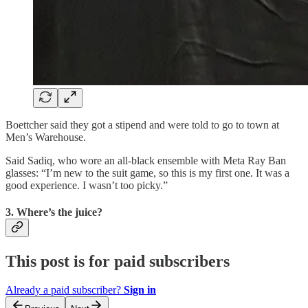
Boettcher said they got a stipend and were told to go to town at
Men’s Warehouse.
Said Sadiq, who wore an all-black ensemble with Meta Ray Ban
glasses: “I’m new to the suit game, so this is my first one. It was a
good experience. I wasn’t too picky.”
3. Where’s the juice?
This post is for paid subscribers
Already a paid subscriber?
Sign in