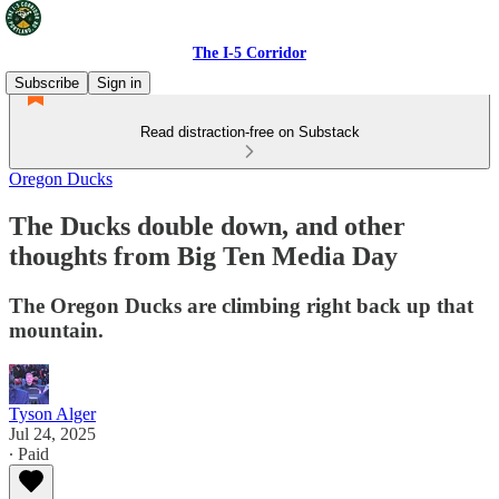
The I-5 Corridor
Subscribe
Sign in
Read distraction-free on Substack
Oregon Ducks
The Ducks double down, and other
thoughts from Big Ten Media Day
The Oregon Ducks are climbing right back up that
mountain.
Tyson Alger
Jul 24, 2025
∙ Paid