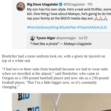
Boettcher had a more uniform look on, with a green tie layered on
top of a white suit.
“I had two or three suits from baseball because we had to wear suits
when we travelled at the airport,” said Boettcher, who came to
Oregon as a 190-pound baseball player and now sits as a 230-pound
football player. “But I’m a little bigger now, so it’s constantly
changing.”