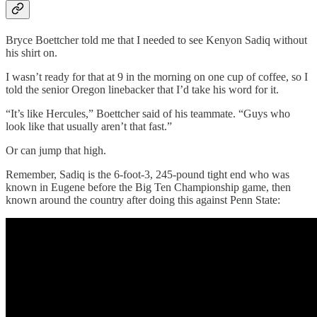
Bryce Boettcher told me that I needed to see Kenyon Sadiq without
his shirt on.
I wasn’t ready for that at 9 in the morning on one cup of coffee, so I
told the senior Oregon linebacker that I’d take his word for it.
“It’s like Hercules,” Boettcher said of his teammate. “Guys who
look like that usually aren’t that fast.”
Or can jump that high.
Remember, Sadiq is the 6-foot-3, 245-pound tight end who was
known in Eugene before the Big Ten Championship game, then
known around the country after doing this against Penn State: