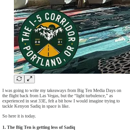
I was going to write my takeaways from Big Ten Media Days on
the flight back from Las Vegas, but the “light turbulence,” as
experienced in seat 33E, felt a bit how I would imagine trying to
tackle Kenyon Sadiq in space is like.
So here it is today.
1. The Big Ten is getting less of Sadiq