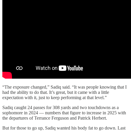
“The exposure changed,” Sadiq said. “It was people knowing that I
had the ability to do that. It’s great, but it came with a little
expectation with it, just to keep performing at that level.”
Sadiq caught 24 passes for 308 yards and two touchdowns as a
sophomore in 2024 — numbers that figure to increase in 2025 with
the departures of Terrance Ferguson and Patrick Herbert.
But for those to go up, Sadiq wanted his body fat to go down. Last