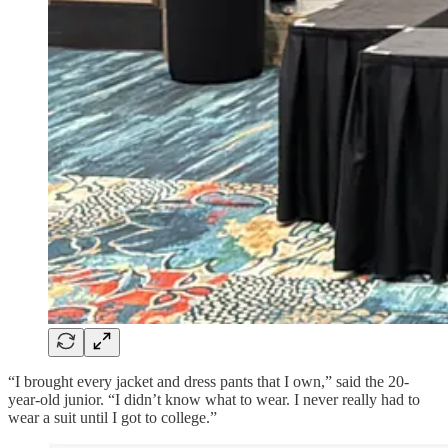
“I brought every jacket and dress pants that I own,” said the 20-
year-old junior. “I didn’t know what to wear. I never really had to
wear a suit until I got to college.”