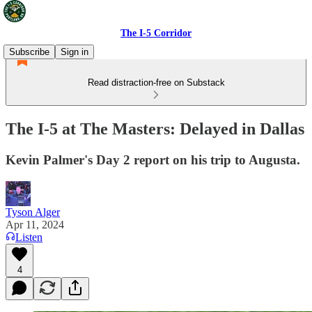
The I-5 Corridor
Subscribe
Sign in
Read distraction-free on Substack
The I-5 at The Masters: Delayed in Dallas
Kevin Palmer's Day 2 report on his trip to Augusta.
Tyson Alger
Apr 11, 2024
Listen
4