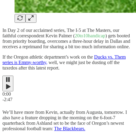
In Day 2 of our acclaimed series, The I-5 at The Masters, our
faithful correspondent Kevin Palmer (
20to10handicap
) gets booted
from priority boarding, overcomes a three-hour delay in Dallas and
receives a reprimand for sharing a bit too much information online.
If the Oregon athletic department’s work on the
Ducks vs. Them
series is Emmy-worthy,
well, we might just be dusting off the
tuxedos after this latest report.
0:00
-2:47
We’ll have more from Kevin, actually from Augusta, tomorrow. I
also have a feature dropping in the morning on the 6-foot-7
quarterback from Ashland set to be the face of Oregon’s newest
professional football team:
The Blackbears.