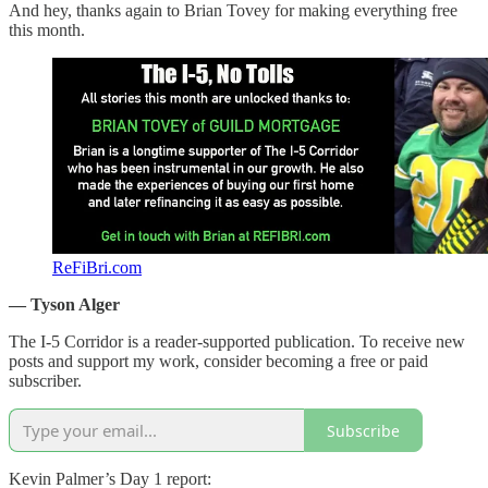
And hey, thanks again to Brian Tovey for making everything free
this month.
ReFiBri.com
— Tyson Alger
The I-5 Corridor is a reader-supported publication. To receive new
posts and support my work, consider becoming a free or paid
subscriber.
Subscribe
Kevin Palmer’s Day 1 report: