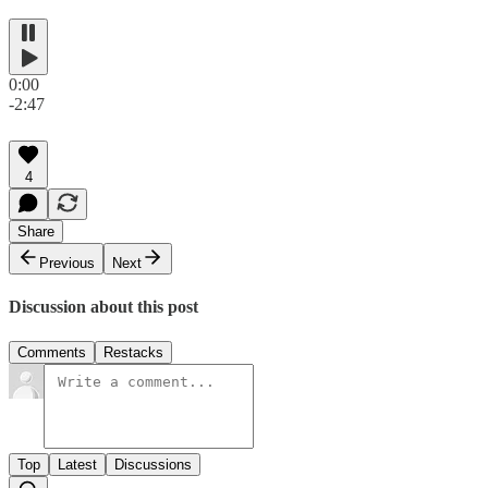
0:00
-2:47
4
Share
Previous
Next
Discussion about this post
Comments
Restacks
Top
Latest
Discussions