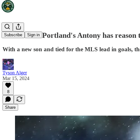
The I-5 FC: Portland's Antony has reason t
Subscribe
Sign in
With a new son and tied for the MLS lead in goals, th
Tyson Alger
Mar 15, 2024
8
Share