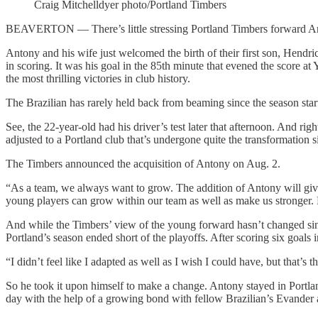
Craig Mitchelldyer photo/Portland Timbers
BEAVERTON — There’s little stressing Portland Timbers forward An
Antony and his wife just welcomed the birth of their first son, Hendr
in scoring. It was his goal in the 85th minute that evened the score 
the most thrilling victories in club history.
The Brazilian has rarely held back from beaming since the season st
See, the 22-year-old had his driver’s test later that afternoon. And righ
adjusted to a Portland club that’s undergone quite the transformation 
The Timbers announced the acquisition of Antony on Aug. 2.
“As a team, we always want to grow. The addition of Antony will give 
young players can grow within our team as well as make us stronger. H
And while the Timbers’ view of the young forward hasn’t changed sin
Portland’s season ended short of the playoffs. After scoring six goals
“I didn’t feel like I adapted as well as I wish I could have, but that’s th
So he took it upon himself to make a change. Antony stayed in Portla
day with the help of a growing bond with fellow Brazilian’s Evande