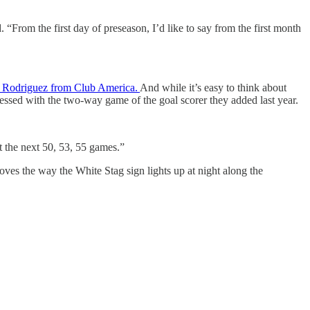
 “From the first day of preseason, I’d like to say from the first month
a” Rodriguez from Club America.
And while it’s easy to think about
ressed with the two-way game of the goal scorer they added last year.
t the next 50, 53, 55 games.”
 loves the way the White Stag sign lights up at night along the