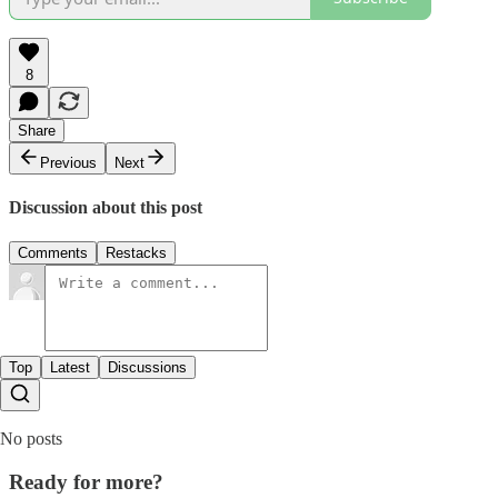
8
Share
Previous
Next
Discussion about this post
Comments
Restacks
Top
Latest
Discussions
No posts
Ready for more?