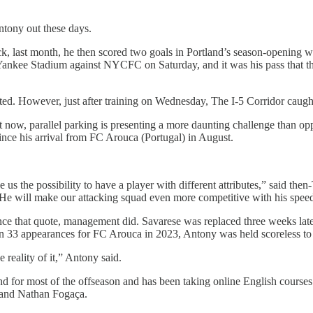
tony out these days.
ick, last month, he then scored two goals in Portland’s season-opening 
at Yankee Stadium against NYCFC on Saturday, and it was his pass that th
arted. However, just after training on Wednesday, The I-5 Corridor cau
t now, parallel parking is presenting a more daunting challenge than oppos
since his arrival from FC Arouca (Portugal) in August.
us the possibility to have a player with different attributes,” said the
e will make our attacking squad even more competitive with his speed, s
ce that quote, management did. Savarese was replaced three weeks lat
 in 33 appearances for FC Arouca in 2023, Antony was held scoreless to 
e reality of it,” Antony said.
nd for most of the offseason and has been taking online English courses
r and Nathan Fogaça.