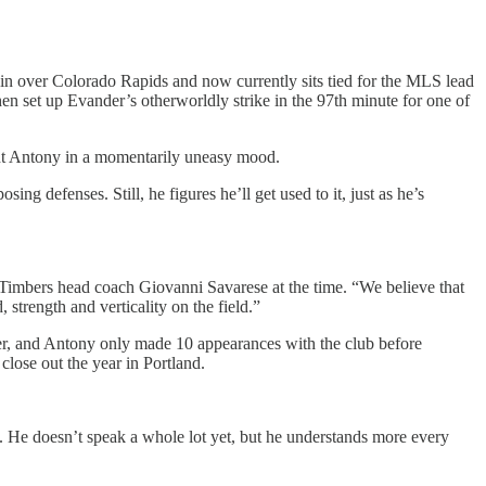
win over Colorado Rapids and now currently sits tied for the MLS lead
en set up Evander’s otherworldly strike in the 97th minute for one of
ght Antony in a momentarily uneasy mood.
ing defenses. Still, he figures he’ll get used to it, just as he’s
n-Timbers head coach Giovanni Savarese at the time. “We believe that
trength and verticality on the field.”
er, and Antony only made 10 appearances with the club before
close out the year in Portland.
. He doesn’t speak a whole lot yet, but he understands more every