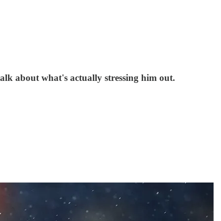
lk about what's actually stressing him out.