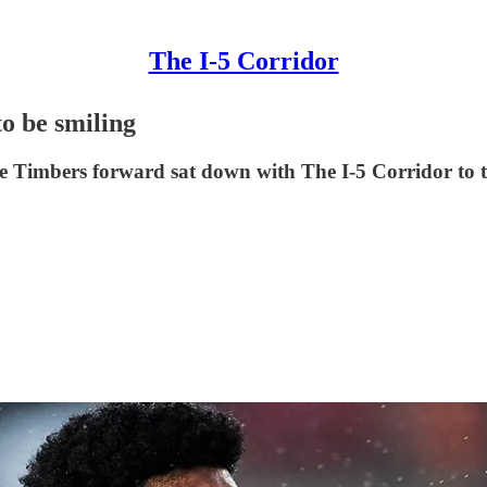
The I-5 Corridor
o be smiling
e Timbers forward sat down with The I-5 Corridor to ta