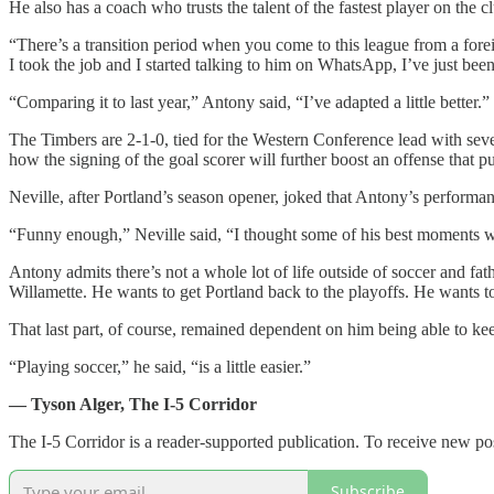
He also has a coach who trusts the talent of the fastest player on the c
“There’s a transition period when you come to this league from a foreig
I took the job and I started talking to him on WhatsApp, I’ve just been
“Comparing it to last year,” Antony said, “I’ve adapted a little better.”
The Timbers are 2-1-0, tied for the Western Conference lead with sev
how the signing of the goal scorer will further boost an offense that 
Neville, after Portland’s season opener, joked that Antony’s performa
“Funny enough,” Neville said, “I thought some of his best moments we
Antony admits there’s not a whole lot of life outside of soccer and fat
Willamette. He wants to get Portland back to the playoffs. He wants 
That last part, of course, remained dependent on him being able to kee
“Playing soccer,” he said, “is a little easier.”
— Tyson Alger, The I-5 Corridor
The I-5 Corridor is a reader-supported publication. To receive new po
Subscribe