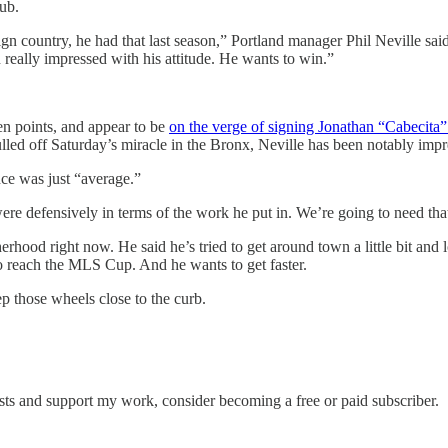
lub.
n country, he had that last season,” Portland manager Phil Neville said.
 really impressed with his attitude. He wants to win.”
en points, and appear to be
on the verge of signing Jonathan “Cabecit
pulled off Saturday’s miracle in the Bronx, Neville has been notably imp
nce was just “average.”
re defensively in terms of the work he put in. We’re going to need tha
herhood right now. He said he’s tried to get around town a little bit and
to reach the MLS Cup. And he wants to get faster.
p those wheels close to the curb.
sts and support my work, consider becoming a free or paid subscriber.