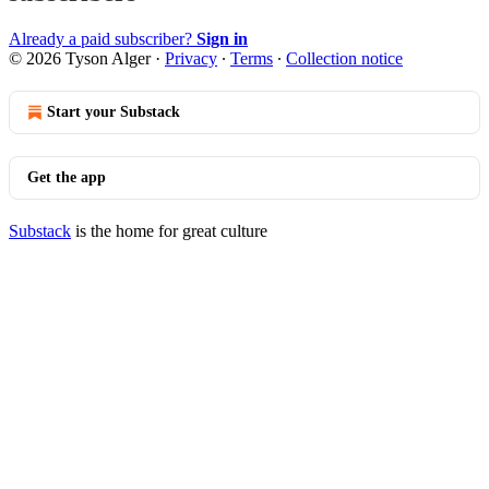
Already a paid subscriber?
Sign in
© 2026 Tyson Alger
·
Privacy
∙
Terms
∙
Collection notice
Start your Substack
Get the app
Substack
is the home for great culture