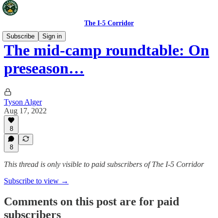
The I-5 Corridor
Subscribe
Sign in
The mid-camp roundtable: On
preseason…
Tyson Alger
Aug 17, 2022
8
8
This thread is only visible to paid subscribers of The I-5 Corridor
Subscribe to view →
Comments on this post are for paid
subscribers