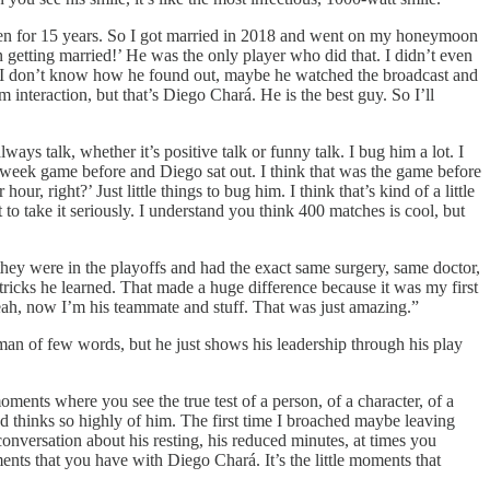
 been for 15 years. So I got married in 2018 and went on my honeymoon
 getting married!’ He was the only player who did that. I didn’t even
t. I don’t know how he found out, maybe he watched the broadcast and
 interaction, but that’s Diego Chará. He is the best guy. So I’ll
ays talk, whether it’s positive talk or funny talk. I bug him a lot. I
dweek game before and Diego sat out. I think that was the game before
ur, right?’ Just little things to bug him. I think that’s kind of a little
 to take it seriously. I understand you think 400 matches is cool, but
they were in the playoffs and had the exact same surgery, same doctor,
tricks he learned. That made a huge difference because it was my first
eah, now I’m his teammate and stuff. That was just amazing.”
man of few words, but he just shows his leadership through his play
ents where you see the true test of a person, of a character, of a
d thinks so highly of him. The first time I broached maybe leaving
conversation about his resting, his reduced minutes, at times you
ents that you have with Diego Chará. It’s the little moments that