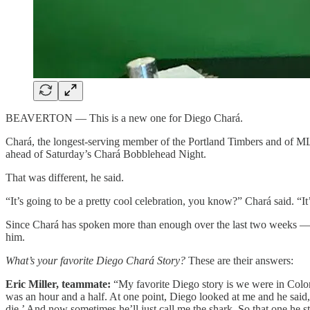
BEAVERTON — This is a new one for Diego Chará.
Chará, the longest-serving member of the Portland Timbers and of MLS, 
ahead of Saturday’s Chará Bobblehead Night.
That was different, he said.
“It’s going to be a pretty cool celebration, you know?” Chará said. “It
Since Chará has spoken more than enough over the last two weeks — in
him.
What’s your favorite Diego Chará Story?
These are their answers:
Eric Miller, teammate:
“My favorite Diego story is we were in Colorad
was an hour and a half. At one point, Diego looked at me and he said
die.’ And now sometimes he’ll just call me the shark. So that one he s