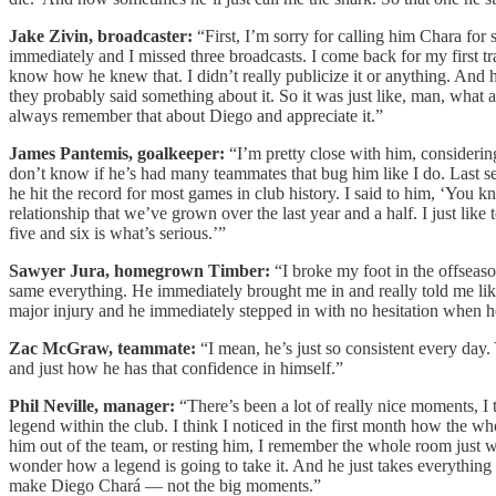
Jake Zivin, broadcaster:
“First, I’m sorry for calling him Chara fo
immediately and I missed three broadcasts. I come back for my first t
know how he knew that. I didn’t really publicize it or anything. And
they probably said something about it. So it was just like, man, what a
always remember that about Diego and appreciate it.”
James Pantemis, goalkeeper:
“I’m pretty close with him, considering 
don’t know if he’s had many teammates that bug him like I do. Last s
he hit the record for most games in club history. I said to him, ‘You know
relationship that we’ve grown over the last year and a half. I just lik
five and six is what’s serious.’”
Sawyer Jura, homegrown Timber:
“I broke my foot in the offseaso
same everything. He immediately brought me in and really told me like
major injury and he immediately stepped in with no hesitation when h
Zac McGraw, teammate:
“I mean, he’s just so consistent every day
and just how he has that confidence in himself.”
Phil Neville, manager:
“There’s been a lot of really nice moments, I 
legend within the club. I think I noticed in the first month how the 
him out of the team, or resting him, I remember the whole room just we
wonder how a legend is going to take it. And he just takes everything 
make Diego Chará — not the big moments.”