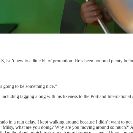
isn’t new to a little bit of promotion. He’s been honored plenty before
’s going to be something nice.”
cluding tagging along with his likeness to the Portland International 
o in a rain delay. I kept walking around because I didn’t want to get t
, ‘Milsy, what are you doing? Why are you moving around so much?’ And
till laughs about, which makes me happy because, as we all know, when y