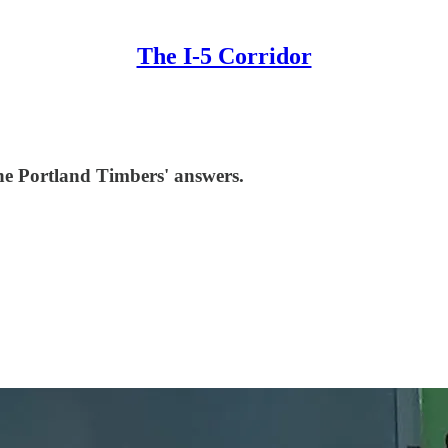
The I-5 Corridor
he Portland Timbers' answers.