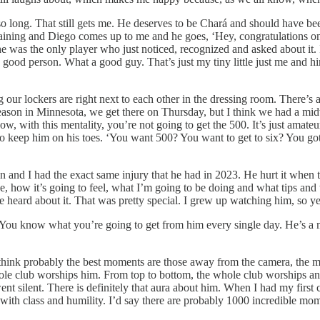
r so long. That still gets me. He deserves to be Chará and should have
raining and Diego comes up to me and he goes, ‘Hey, congratulations on
 he was the only player who just noticed, recognized and asked about i
 good person. What a good guy. That’s just my tiny little just me and him
our lockers are right next to each other in the dressing room. There’s alw
eason in Minnesota, we get there on Thursday, but I think we had a mi
, with this mentality, you’re not going to get the 500. It’s just amateur ho
e to keep him on his toes. ‘You want 500? You want to get to six? You got
n and I had the exact same injury that he had in 2023. He hurt it when 
, how it’s going to feel, what I’m going to be doing and what tips and 
e heard about it. That was pretty special. I grew up watching him, so y
. You know what you’re going to get from him every single day. He’s a 
think probably the best moments are those away from the camera, the mom
whole club worships him. From top to bottom, the whole club worships an
nt silent. There is definitely that aura about him. When I had my first 
with class and humility. I’d say there are probably 1000 incredible mom