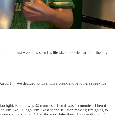
, but the last week has seen his life-sized bobblehead tour the city
Airport — we decided to give him a break and let others speak for
oo tight. First, it was 30 minutes. Then it was 45 minutes. Then it
 I’m like, ‘Diego, I’m like a shark. If I stop moving I’m going to
ou see his smile, it’s like the most infectious, 1000-watt smile.”