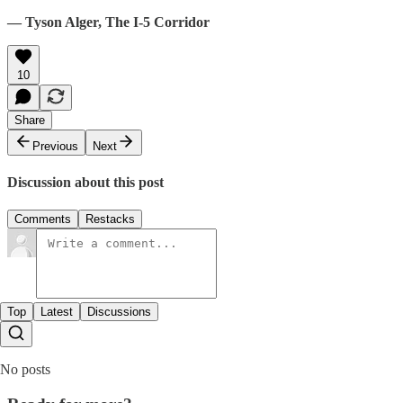
— Tyson Alger, The I-5 Corridor
10
Share
Previous
Next
Discussion about this post
Comments
Restacks
Top
Latest
Discussions
No posts