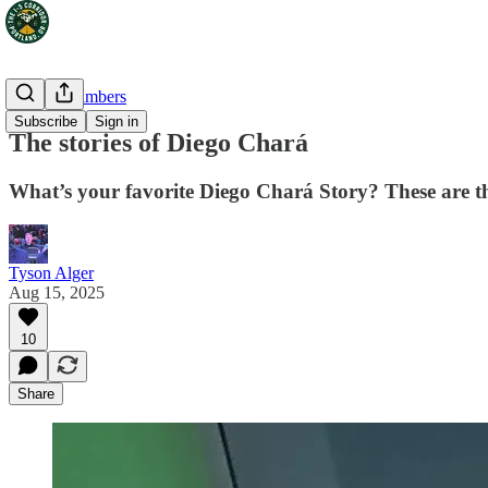
Portland Timbers
Subscribe
Sign in
The stories of Diego Chará
What’s your favorite Diego Chará Story? These are t
Tyson Alger
Aug 15, 2025
10
Share