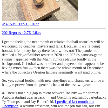
4:37 AM · Feb 13, 2022
202 Reposts
·
2.7K Likes
I get the feeling the next month of relative football normalcy will be
welcomed by coaches, players and fans. Because, if we’re being
honest, it felt pretty heavy there for a while, no? The pandemic
derailed a Playoff-caliber roster in 2020 and 2021’s game-to-game
swings happened with the Miami rumors playing loudly in the
background. Cristobal was moodier and players didn’t appear to be
having much fun — then there was the whole month of December
where the collective Oregon fanbase seemingly went mad online.
So, yes, actual football with new storylines and characters will be a
happy reprieve from the general chaos of the last two years.
4.
There’s not a big gap in talent between Bo Nix — the former
Auburn starting quarterback — and Oregon’s returning quarterbacks
Ty Thompson and Jay Butterfield.
I predicted last month that
Thompson
, a redshirt freshman, will win the job this fall, but I’m