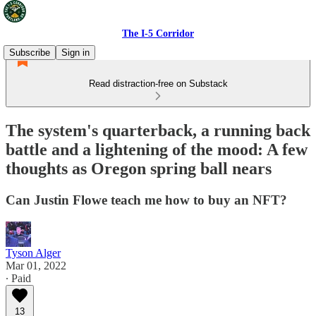
The I-5 Corridor
Subscribe
Sign in
Read distraction-free on Substack
The system's quarterback, a running back
battle and a lightening of the mood: A few
thoughts as Oregon spring ball nears
Can Justin Flowe teach me how to buy an NFT?
Tyson Alger
Mar 01, 2022
∙ Paid
13