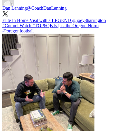
Dan Lanning
@CoachDanLanning
Elite In Home Visit with a LEGEND
@joey3harrington
#CommitWatch
#TOP6QB
is just the Oregon Norm
@oregonfootball