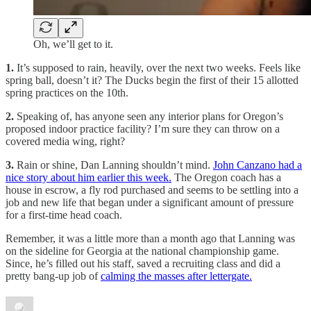
Oh, we’ll get to it.
1.
It’s supposed to rain, heavily, over the next two weeks. Feels like
spring ball, doesn’t it? The Ducks begin the first of their 15 allotted
spring practices on the 10th.
2.
Speaking of, has anyone seen any interior plans for Oregon’s
proposed indoor practice facility? I’m sure they can throw on a
covered media wing, right?
3.
Rain or shine, Dan Lanning shouldn’t mind.
John Canzano had a
nice story about him earlier this week.
The Oregon coach has a
house in escrow, a fly rod purchased and seems to be settling into a
job and new life that began under a significant amount of pressure
for a first-time head coach.
Remember, it was a little more than a month ago that Lanning was
on the sideline for Georgia at the national championship game.
Since, he’s filled out his staff, saved a recruiting class and did a
pretty bang-up job of
calming the masses after lettergate.