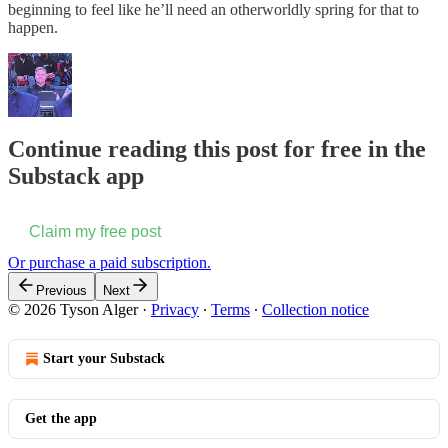
beginning to feel like he’ll need an otherworldly spring for that to
happen.
Continue reading this post for free in the
Substack app
Claim my free post
Or purchase a paid subscription.
Previous
Next
© 2026 Tyson Alger
·
Privacy
∙
Terms
∙
Collection notice
Start your Substack
Get the app