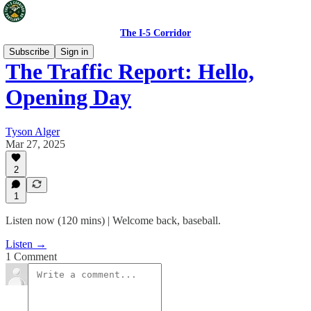
The I-5 Corridor
Subscribe
Sign in
The Traffic Report: Hello,
Opening Day
Tyson Alger
Mar 27, 2025
2
1
Listen now (120 mins) | Welcome back, baseball.
Listen →
1 Comment