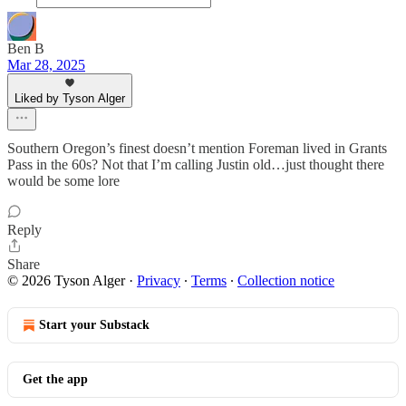
Ben B
Mar 28, 2025
Liked by Tyson Alger
Southern Oregon’s finest doesn’t mention Foreman lived in Grants
Pass in the 60s? Not that I’m calling Justin old…just thought there
would be some lore
Reply
Share
© 2026 Tyson Alger
·
Privacy
∙
Terms
∙
Collection notice
Start your Substack
Get the app