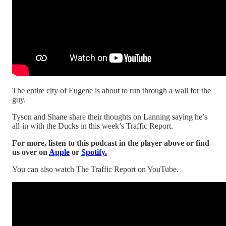
The entire city of Eugene is about to run through a wall for the
guy.
Tyson and Shane share their thoughts on Lanning saying he’s
all-in with the Ducks in this week’s Traffic Report.
For more, listen to this podcast in the player above or find
us over on
Apple
or
Spotify.
You can also watch The Traffic Report on YouTube.