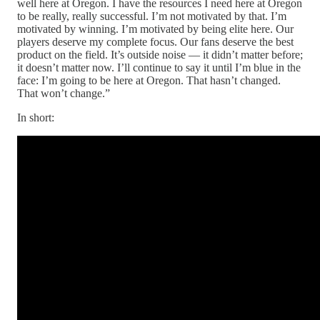
well here at Oregon. I have the resources I need here at Oregon
to be really, really successful. I’m not motivated by that. I’m
motivated by winning. I’m motivated by being elite here. Our
players deserve my complete focus. Our fans deserve the best
product on the field. It’s outside noise — it didn’t matter before;
it doesn’t matter now. I’ll continue to say it until I’m blue in the
face: I’m going to be here at Oregon. That hasn’t changed.
That won’t change.”
In short: