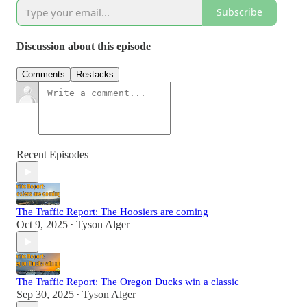
Subscribe
Discussion about this episode
Comments
Restacks
Recent Episodes
The Traffic Report: The Hoosiers are coming
Oct 9, 2025
Tyson Alger
•
The Traffic Report: The Oregon Ducks win a classic
Sep 30, 2025
Tyson Alger
•