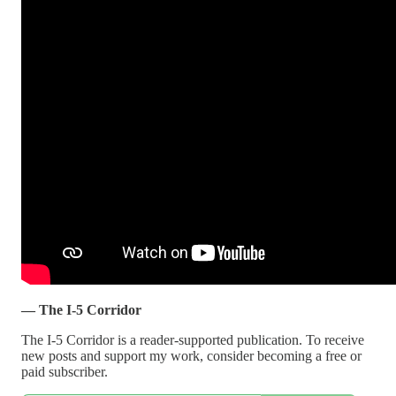
— The I-5 Corridor
The I-5 Corridor is a reader-supported publication. To receive
new posts and support my work, consider becoming a free or
paid subscriber.