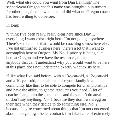
Well, what else could you want from Dan Lanning? The
second-year Oregon coach’s name was brought up in rumors
for other jobs, then he went out and did what no Oregon coach
has been willing to do before.
In long:
“I think I’ve been really, really clear here since Day 1,
everything I want exists right here. I’m not going anywhere.
There’s zero chance that I would be coaching somewhere else.
I’ve got unfinished business here; there’s a lot that I want to
accomplish here at Oregon. My No. 1 priority is being elite
here at Oregon and we have the resources, the tools —
anybody that can’t understand why you would want to be here
at this place does not understand exactly what exists here.
“Like what I’ve said before, with a 13-year-old, a 12-year-old
and a 10-year-old, to be able to raise your family in a
community like this, to be able to compete for championships
and have the ability to get the resources you need. A lot of
coaches hang onto these moments and they don’t do anything
or don’t say anything, No. 1 because they don’t want egg on
their face when they decide to do something else, No. 2
because they’re concerned about things that I’m not concerned
about, like getting a better contract. I’m taken care of extremely