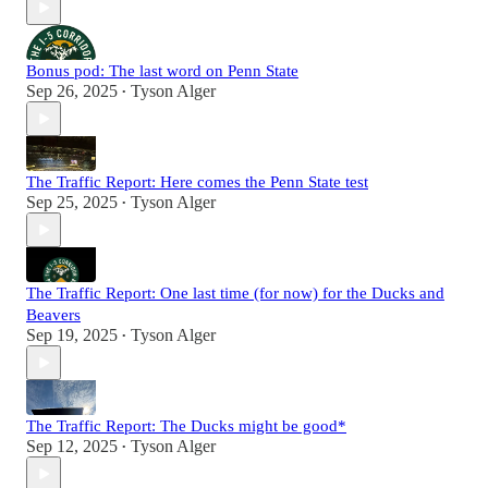
Bonus pod: The last word on Penn State
Sep 26, 2025
Tyson Alger
•
The Traffic Report: Here comes the Penn State test
Sep 25, 2025
Tyson Alger
•
The Traffic Report: One last time (for now) for the Ducks and
Beavers
Sep 19, 2025
Tyson Alger
•
The Traffic Report: The Ducks might be good*
Sep 12, 2025
Tyson Alger
•