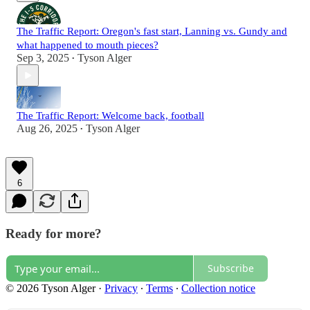
The Traffic Report: Oregon's fast start, Lanning vs. Gundy and
what happened to mouth pieces?
Sep 3, 2025
Tyson Alger
•
The Traffic Report: Welcome back, football
Aug 26, 2025
Tyson Alger
•
6
Ready for more?
Subscribe
© 2026 Tyson Alger
·
Privacy
∙
Terms
∙
Collection notice