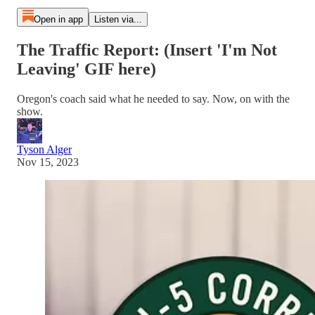
Open in app
Listen via...
The Traffic Report: (Insert 'I'm Not
Leaving' GIF here)
Oregon's coach said what he needed to say. Now, on with the
show.
Tyson Alger
Nov 15, 2023