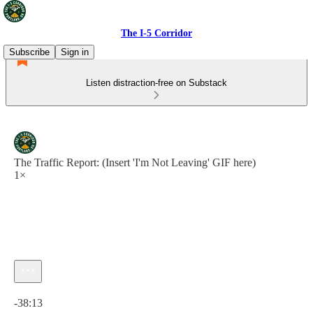
The I-5 Corridor
Subscribe
Sign in
Listen distraction-free on Substack
The Traffic Report: (Insert 'I'm Not Leaving' GIF here)
1×
Current time: 0:00 / Total time: -38:13
-38:13