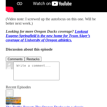
(Video note: I screwed up the autofocus on this one. Will be
better next week.)
Looking for more Oregon Ducks coverage?
Lookout
Eugene-Springfield is the new home for Tyson Alger’s
coverage of University of Oregon athletics.
Discussion about this episode
Comments
Restacks
Recent Episodes