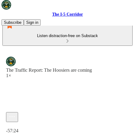
The I-5 Corridor
Subscribe
Sign in
Listen distraction-free on Substack
The Traffic Report: The Hoosiers are coming
1×
Current time: 0:00 / Total time: -57:24
-57:24