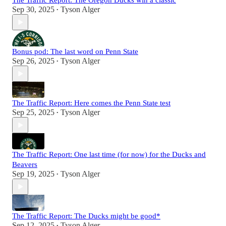
The Traffic Report: The Oregon Ducks win a classic
Sep 30, 2025
Tyson Alger
•
Bonus pod: The last word on Penn State
Sep 26, 2025
Tyson Alger
•
The Traffic Report: Here comes the Penn State test
Sep 25, 2025
Tyson Alger
•
The Traffic Report: One last time (for now) for the Ducks and
Beavers
Sep 19, 2025
Tyson Alger
•
The Traffic Report: The Ducks might be good*
Sep 12, 2025
Tyson Alger
•