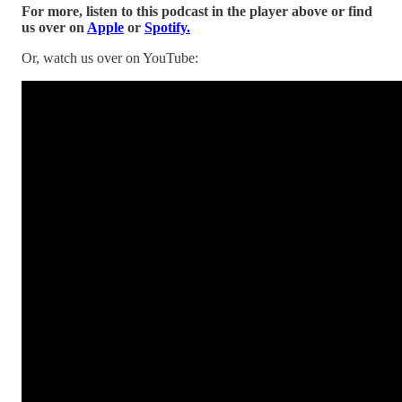
For more, listen to this podcast in the player above or find
us over on
Apple
or
Spotify.
Or, watch us over on YouTube: