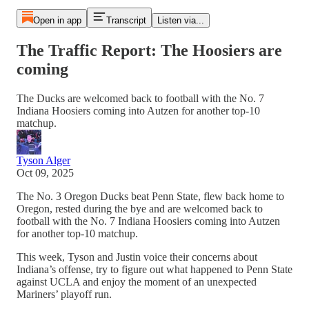
Open in app
Transcript
Listen via...
The Traffic Report: The Hoosiers are
coming
The Ducks are welcomed back to football with the No. 7
Indiana Hoosiers coming into Autzen for another top-10
matchup.
Tyson Alger
Oct 09, 2025
The No. 3 Oregon Ducks beat Penn State, flew back home to
Oregon, rested during the bye and are welcomed back to
football with the No. 7 Indiana Hoosiers coming into Autzen
for another top-10 matchup.
This week, Tyson and Justin voice their concerns about
Indiana’s offense, try to figure out what happened to Penn State
against UCLA and enjoy the moment of an unexpected
Mariners’ playoff run.