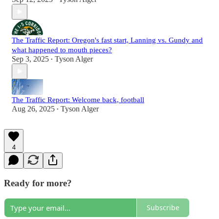
The Traffic Report: Oregon's fast start, Lanning vs. Gundy and
what happened to mouth pieces?
Sep 3, 2025
Tyson Alger
•
The Traffic Report: Welcome back, football
Aug 26, 2025
Tyson Alger
•
4
Ready for more?
Subscribe