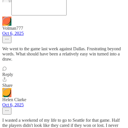
Volman777
Oct 6, 2025
We went to the game last week against Dallas. Frustrating beyond
words. What should have been a relatively easy win turned into a
draw.
Reply
Share
Helen Clarke
Oct 6, 2025
I wasted a weekend of my life to go to Seattle for that game. Half
the players didn't look like they cared if they won or lost. I never