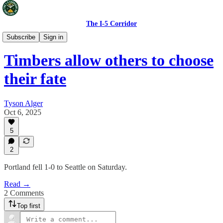
The I-5 Corridor
Portland Timbers
Subscribe
Sign in
Timbers allow others to choose
their fate
Tyson Alger
Oct 6, 2025
5
2
Portland fell 1-0 to Seattle on Saturday.
Read →
2 Comments
Top first