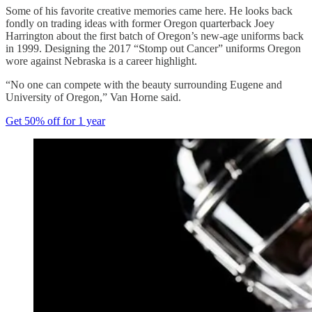
Some of his favorite creative memories came here. He looks back
fondly on trading ideas with former Oregon quarterback Joey
Harrington about the first batch of Oregon’s new-age uniforms back
in 1999. Designing the 2017 “Stomp out Cancer” uniforms Oregon
wore against Nebraska is a career highlight.
“No one can compete with the beauty surrounding Eugene and
University of Oregon,” Van Horne said.
Get 50% off for 1 year