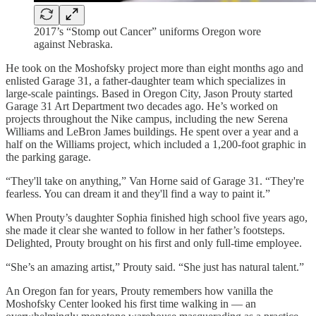
2017’s “Stomp out Cancer” uniforms Oregon wore
against Nebraska.
He took on the Moshofsky project more than eight months ago and
enlisted Garage 31, a father-daughter team which specializes in
large-scale paintings. Based in Oregon City, Jason Prouty started
Garage 31 Art Department two decades ago. He’s worked on
projects throughout the Nike campus, including the new Serena
Williams and LeBron James buildings. He spent over a year and a
half on the Williams project, which included a 1,200-foot graphic in
the parking garage.
“They'll take on anything,” Van Horne said of Garage 31. “They're
fearless. You can dream it and they'll find a way to paint it.”
When Prouty’s daughter Sophia finished high school five years ago,
she made it clear she wanted to follow in her father’s footsteps.
Delighted, Prouty brought on his first and only full-time employee.
“She’s an amazing artist,” Prouty said. “She just has natural talent.”
An Oregon fan for years, Prouty remembers how vanilla the
Moshofsky Center looked his first time walking in — an