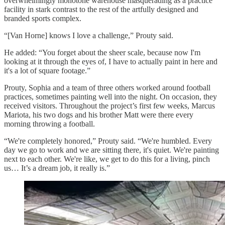
overwhelmingly monotone warehouse masquerading as a practice
facility in stark contrast to the rest of the artfully designed and
branded sports complex.
“[Van Horne] knows I love a challenge,” Prouty said.
He added: “You forget about the sheer scale, because now I'm
looking at it through the eyes of, I have to actually paint in here and
it's a lot of square footage.”
Prouty, Sophia and a team of three others worked around football
practices, sometimes painting well into the night. On occasion, they
received visitors. Throughout the project’s first few weeks, Marcus
Mariota, his two dogs and his brother Matt were there every
morning throwing a football.
“We're completely honored,” Prouty said. “We're humbled. Every
day we go to work and we are sitting there, it's quiet. We're painting
next to each other. We're like, we get to do this for a living, pinch
us… It’s a dream job, it really is.”