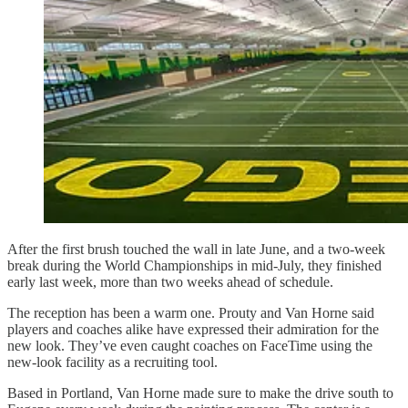
After the first brush touched the wall in late June, and a two-week
break during the World Championships in mid-July, they finished
early last week, more than two weeks ahead of schedule.
The reception has been a warm one. Prouty and Van Horne said
players and coaches alike have expressed their admiration for the
new look. They’ve even caught coaches on FaceTime using the
new-look facility as a recruiting tool.
Based in Portland, Van Horne made sure to make the drive south to