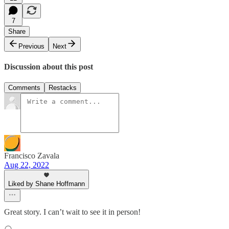
7
Share
Previous
Next
Discussion about this post
Comments
Restacks
Francisco Zavala
Aug 22, 2022
Liked by Shane Hoffmann
Great story. I can’t wait to see it in person!