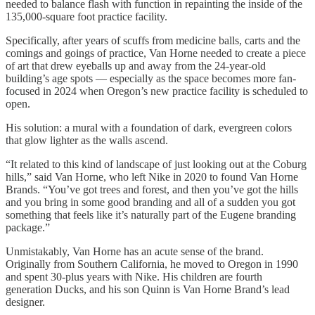
needed to balance flash with function in repainting the inside of the
135,000-square foot practice facility.
Specifically, after years of scuffs from medicine balls, carts and the
comings and goings of practice, Van Horne needed to create a piece
of art that drew eyeballs up and away from the 24-year-old
building’s age spots — especially as the space becomes more fan-
focused in 2024 when Oregon’s new practice facility is scheduled to
open.
His solution: a mural with a foundation of dark, evergreen colors
that glow lighter as the walls ascend.
“It related to this kind of landscape of just looking out at the Coburg
hills,” said Van Horne, who left Nike in 2020 to found Van Horne
Brands. “You’ve got trees and forest, and then you’ve got the hills
and you bring in some good branding and all of a sudden you got
something that feels like it’s naturally part of the Eugene branding
package.”
Unmistakably, Van Horne has an acute sense of the brand.
Originally from Southern California, he moved to Oregon in 1990
and spent 30-plus years with Nike. His children are fourth
generation Ducks, and his son Quinn is Van Horne Brand’s lead
designer.