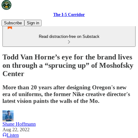
The I-5 Corridor
Subscribe
Sign in
Read distraction-free on Substack
Todd Van Horne’s eye for the brand lives
on through a “sprucing up” of Moshofsky
Center
More than 20 years after designing Oregon's new
era of uniforms, the former Nike creative director's
latest vision paints the walls of the Mo.
Shane Hoffmann
Aug 22, 2022
Listen