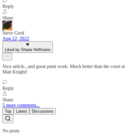
Reply
Share
Steve Greif
Aug 22, 2022
Liked by Shane Hoffmann
Nice article...and great paint work. Much better than the court at
Matt Knight!
Reply
Share
5 more comments...
Top
Latest
Discussions
No posts