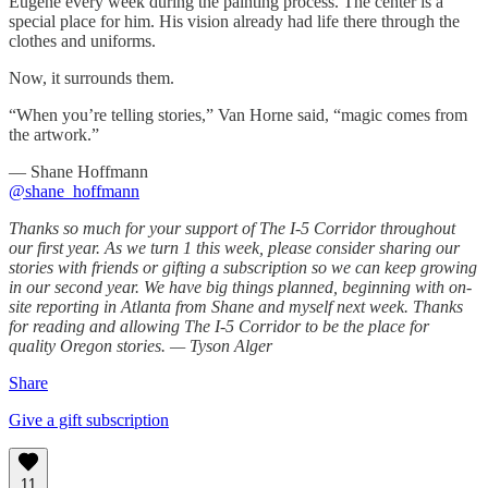
Eugene every week during the painting process. The center is a
special place for him. His vision already had life there through the
clothes and uniforms.
Now, it surrounds them.
“When you’re telling stories,” Van Horne said, “magic comes from
the artwork.”
— Shane Hoffmann
@shane_hoffmann
Thanks so much for your support of The I-5 Corridor throughout
our first year. As we turn 1 this week, please consider sharing our
stories with friends or gifting a subscription so we can keep growing
in our second year. We have big things planned, beginning with on-
site reporting in Atlanta from Shane and myself next week. Thanks
for reading and allowing The I-5 Corridor to be the place for
quality Oregon stories. — Tyson Alger
Share
Give a gift subscription
11