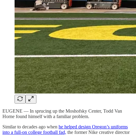
EUGENE — In sprucing up the Moshofsky Center, Todd Van
Horne found himself with a familiar problem.
Similar to decades ago when
he helped design Oregon’s uniforms
into a full-on college football fad,
the former Nike creative director