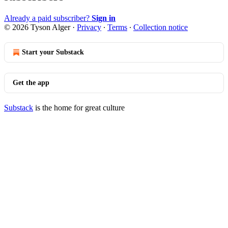
Already a paid subscriber?
Sign in
© 2026 Tyson Alger
·
Privacy
∙
Terms
∙
Collection notice
Start your Substack
Get the app
Substack
is the home for great culture