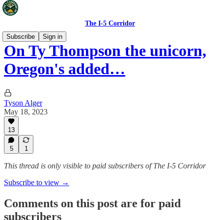
The I-5 Corridor
Subscribe
Sign in
On Ty Thompson the unicorn,
Oregon's added…
Tyson Alger
May 18, 2023
13
5
1
This thread is only visible to paid subscribers of The I-5 Corridor
Subscribe to view →
Comments on this post are for paid
subscribers