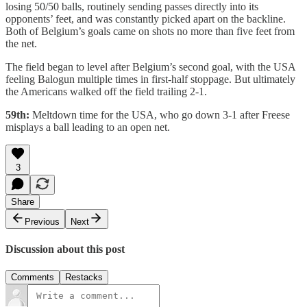
losing 50/50 balls, routinely sending passes directly into its
opponents’ feet, and was constantly picked apart on the backline.
Both of Belgium’s goals came on shots no more than five feet from
the net.
The field began to level after Belgium’s second goal, with the USA
feeling Balogun multiple times in first-half stoppage. But ultimately
the Americans walked off the field trailing 2-1.
59th:
Meltdown time for the USA, who go down 3-1 after Freese
misplays a ball leading to an open net.
3
Share
Previous
Next
Discussion about this post
Comments
Restacks