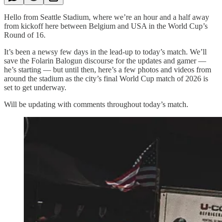
Hello from Seattle Stadium, where we’re an hour and a half away
from kickoff here between Belgium and USA in the World Cup’s
Round of 16.
It’s been a newsy few days in the lead-up to today’s match. We’ll
save the Folarin Balogun discourse for the updates and gamer —
he’s starting — but until then, here’s a few photos and videos from
around the stadium as the city’s final World Cup match of 2026 is
set to get underway.
Will be updating with comments throughout today’s match.