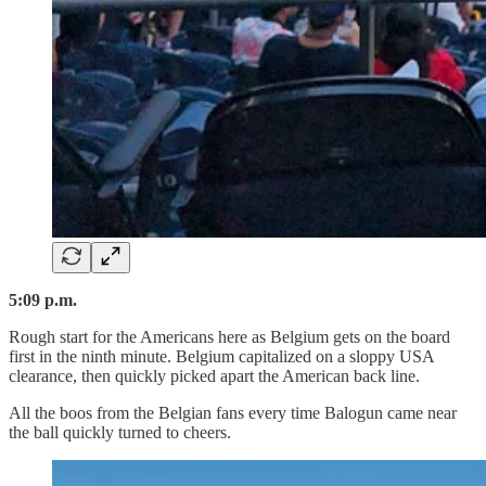
5:09 p.m.
Rough start for the Americans here as Belgium gets on the board
first in the ninth minute. Belgium capitalized on a sloppy USA
clearance, then quickly picked apart the American back line.
All the boos from the Belgian fans every time Balogun came near
the ball quickly turned to cheers.