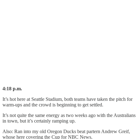
4:18 p.m.
It’s hot here at Seattle Stadium, both teams have taken the pitch for
warm-ups and the crowd is beginning to get settled.
It’s not quite the same energy as two weeks ago with the Australians
in town, but it’s certainly ramping up.
Also: Ran into my old Oregon Ducks beat partern Andrew Greif,
whose here covering the Cup for NBC News.