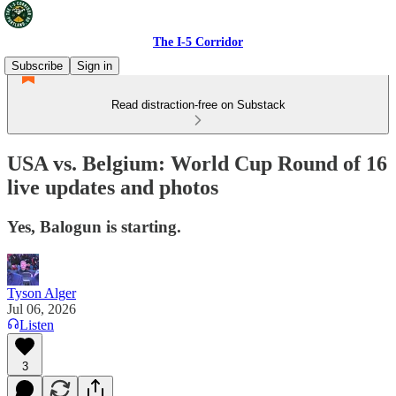
The I-5 Corridor
Subscribe
Sign in
Read distraction-free on Substack
USA vs. Belgium: World Cup Round of 16
live updates and photos
Yes, Balogun is starting.
Tyson Alger
Jul 06, 2026
Listen
3