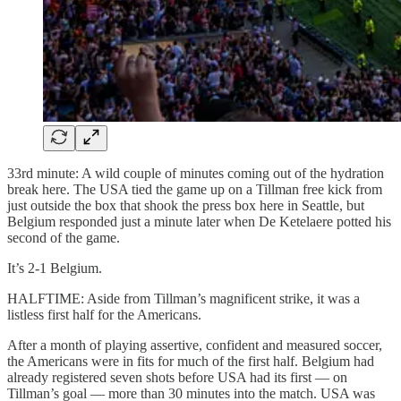
33rd minute: A wild couple of minutes coming out of the hydration
break here. The USA tied the game up on a Tillman free kick from
just outside the box that shook the press box here in Seattle, but
Belgium responded just a minute later when De Ketelaere potted his
second of the game.
It’s 2-1 Belgium.
HALFTIME: Aside from Tillman’s magnificent strike, it was a
listless first half for the Americans.
After a month of playing assertive, confident and measured soccer,
the Americans were in fits for much of the first half. Belgium had
already registered seven shots before USA had its first — on
Tillman’s goal — more than 30 minutes into the match. USA was