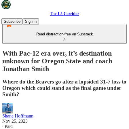
The I-5 Corridor
Subscribe
Sign in
Read distraction-free on Substack
With Pac-12 era over, it’s destination
unknown for Oregon State and coach
Jonathan Smith
Where do the Beavers go after a lopsided 31-7 loss to
Oregon which could stand as the final game under
Smith?
Shane Hoffmann
Nov 25, 2023
∙ Paid