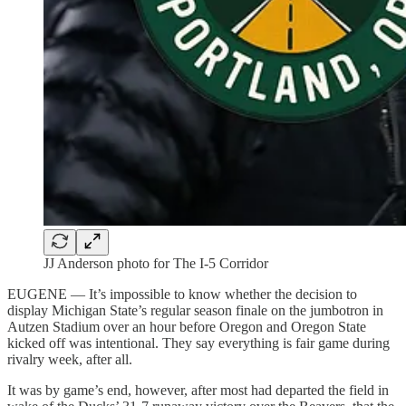
JJ Anderson photo for The I-5 Corridor
EUGENE — It’s impossible to know whether the decision to
display Michigan State’s regular season finale on the jumbotron in
Autzen Stadium over an hour before Oregon and Oregon State
kicked off was intentional. They say everything is fair game during
rivalry week, after all.
It was by game’s end, however, after most had departed the field in