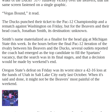
wake of the Ducks’ 31-7 runaway victory over the Beavers, that the
same screen fastened on a single graphic.
“Vegas Bound,” it read.
The Ducks punched their ticket to the Pac-12 Championship and a
rematch against Washington on Friday, but for the Beavers and their
head coach, Jonathan Smith, its destination: unknown.
Smith’s name materialized as a finalist for the head gig at Michigan
State this week. In the hours before the final Pac-12 iteration of the
rivalry between his Beavers and the Ducks, several outlets reported
the coach had emerged as the top candidate to fill the Spartans’
vacancy, that the search was in its final stages, and that a decision
would be made by weekend’s end.
Oregon State’s defeat on Friday was its worst since a 42-16 loss at
the hands of Utah in Salt Lake City early last October. When it's
said and done, it might not be the Beavers’ most painful of the
weekend.