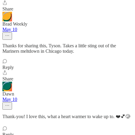
Share
Brad Weekly
May 10
Thanks for sharing this, Tyson. Takes a little sting out of the
Mariners meltdown in Chicago today.
Reply
Share
Dawn
May 10
Thank-you! I love this, what a heart warmer to wake up to. ❤️💕🥲
Reply