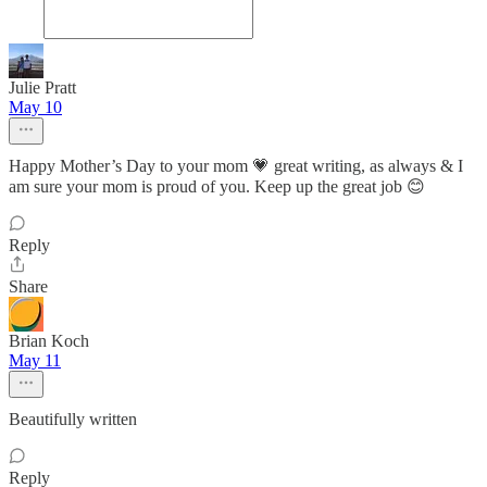
Julie Pratt
May 10
Happy Mother’s Day to your mom 💗 great writing, as always & I
am sure your mom is proud of you. Keep up the great job 😊
Reply
Share
Brian Koch
May 11
Beautifully written
Reply