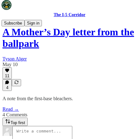
The I-5 Corridor
Subscribe
Sign in
A Mother’s Day letter from the
ballpark
Tyson Alger
May 10
11
4
A note from the first-base bleachers.
Read →
4 Comments
Top first