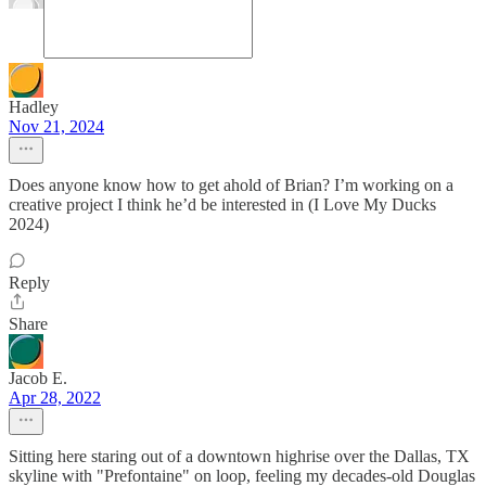
Hadley
Nov 21, 2024
Does anyone know how to get ahold of Brian? I’m working on a
creative project I think he’d be interested in (I Love My Ducks
2024)
Reply
Share
Jacob E.
Apr 28, 2022
Sitting here staring out of a downtown highrise over the Dallas, TX
skyline with "Prefontaine" on loop, feeling my decades-old Douglas