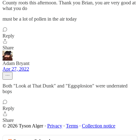
County roots this afternoon. Thank you Brian, you are very good at
what you do
must be a lot of pollen in the air today
Reply
Share
Adam Bryant
Apr 27, 2022
Both "Look at That Dunk" and "Eggsplosion" were underrated
bops
Reply
Share
© 2026 Tyson Alger
·
Privacy
∙
Terms
∙
Collection notice