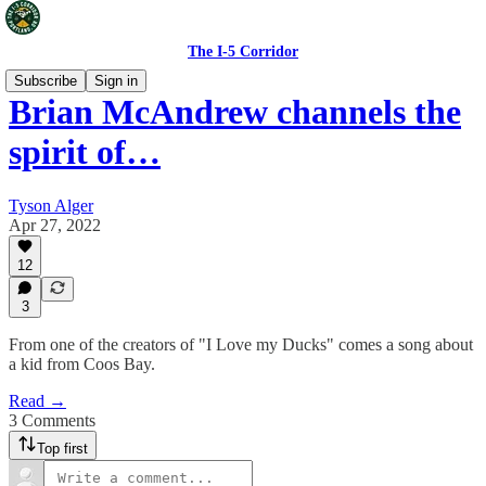
The I-5 Corridor
Subscribe
Sign in
Brian McAndrew channels the
spirit of…
Tyson Alger
Apr 27, 2022
12
3
From one of the creators of "I Love my Ducks" comes a song about
a kid from Coos Bay.
Read →
3 Comments
Top first