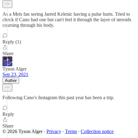
As a Mets fan seeing Jarred Kelenic having a pulse hurts. Tried to
check if Cano had one but can't feel it through the layer of steroids
coursing through his body.
Reply (1)
Share
Tyson Alger
Sep 23, 2021
Author
Following Cano's Instagram this past year has been a trip.
Reply
Share
© 2026 Tyson Alger
·
Privacy
∙
Terms
∙
Collection notice