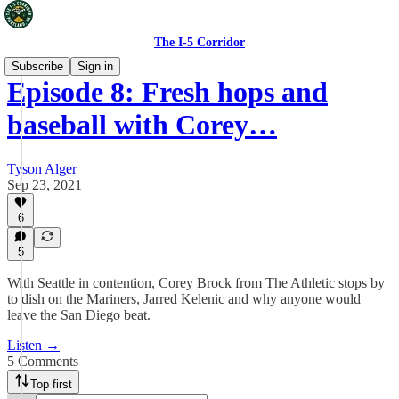
The I-5 Corridor
Subscribe
Sign in
Episode 8: Fresh hops and
baseball with Corey…
Tyson Alger
Sep 23, 2021
6
5
With Seattle in contention, Corey Brock from The Athletic stops by
to dish on the Mariners, Jarred Kelenic and why anyone would
leave the San Diego beat.
Listen →
5 Comments
Top first