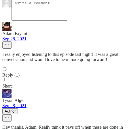
Adam Bryant
Sep 28, 2021
I really enjoyed listening to this episode last night! It was a great
conversation and would love to hear more going forward!
Reply (1)
Share
Tyson Alger
Sep 28, 2021
Author
Hey thanks, Adam. Really think it pays off when these are done in