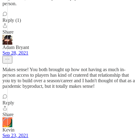
person.
Reply (1)
Share
Adam Bryant
Sep 28, 2021
Makes sense! You both brought up how not having as much in-
person access to players has kind of cratered that relationship that
you try to build over a season/career and I hadn't thought of that as a
pandemic byproduct, but it totally makes sense!
Reply
Share
Kevin
Sep 23, 2021