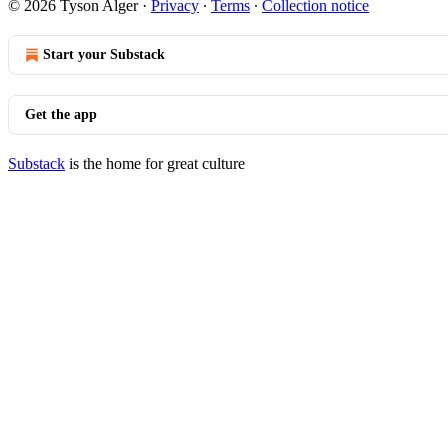
© 2026 Tyson Alger
·
Privacy
∙
Terms
∙
Collection notice
Start your Substack
Get the app
Substack
is the home for great culture