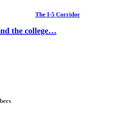
The I-5 Corridor
nd the college…
ibers