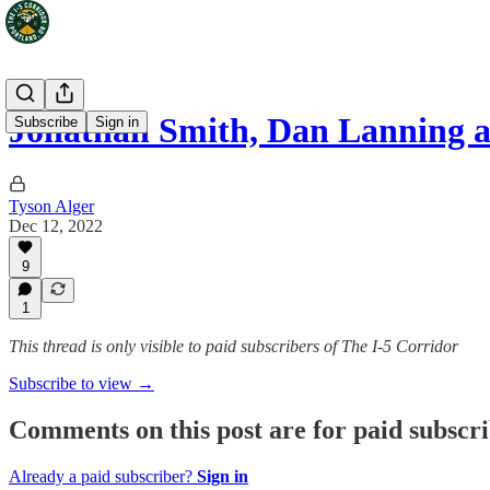
Jonathan Smith, Dan Lanning a
Subscribe
Sign in
Tyson Alger
Dec 12, 2022
9
1
This thread is only visible to paid subscribers of The I-5 Corridor
Subscribe to view →
Comments on this post are for paid subscr
Already a paid subscriber?
Sign in