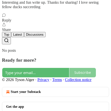
Interesting and fun write up. Thanks for sharing! I love seeing
fellow ducks succeeding
Reply
Share
Top
Latest
Discussions
No posts
Ready for more?
Subscribe
© 2026 Tyson Alger
·
Privacy
∙
Terms
∙
Collection notice
Start your Substack
Get the app