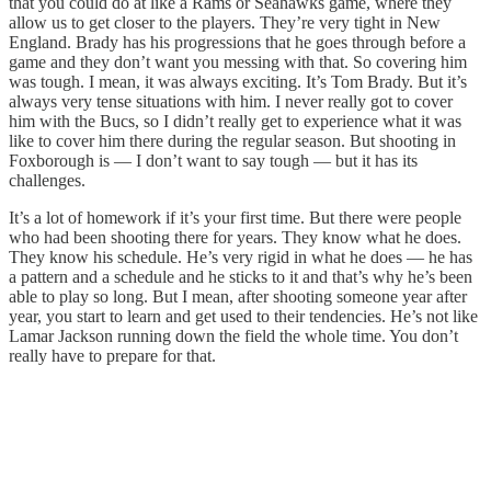
that you could do at like a Rams or Seahawks game, where they
allow us to get closer to the players. They’re very tight in New
England. Brady has his progressions that he goes through before a
game and they don’t want you messing with that. So covering him
was tough. I mean, it was always exciting. It’s Tom Brady. But it’s
always very tense situations with him. I never really got to cover
him with the Bucs, so I didn’t really get to experience what it was
like to cover him there during the regular season. But shooting in
Foxborough is — I don’t want to say tough — but it has its
challenges.
It’s a lot of homework if it’s your first time. But there were people
who had been shooting there for years. They know what he does.
They know his schedule. He’s very rigid in what he does — he has
a pattern and a schedule and he sticks to it and that’s why he’s been
able to play so long. But I mean, after shooting someone year after
year, you start to learn and get used to their tendencies. He’s not like
Lamar Jackson running down the field the whole time. You don’t
really have to prepare for that.