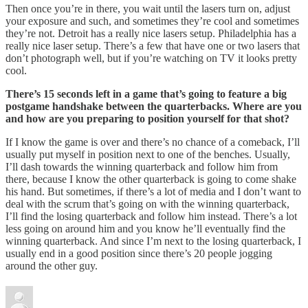
Then once you’re in there, you wait until the lasers turn on, adjust
your exposure and such, and sometimes they’re cool and sometimes
they’re not. Detroit has a really nice lasers setup. Philadelphia has a
really nice laser setup. There’s a few that have one or two lasers that
don’t photograph well, but if you’re watching on TV it looks pretty
cool.
There’s 15 seconds left in a game that’s going to feature a big
postgame handshake between the quarterbacks. Where are you
and how are you preparing to position yourself for that shot?
If I know the game is over and there’s no chance of a comeback, I’ll
usually put myself in position next to one of the benches. Usually,
I’ll dash towards the winning quarterback and follow him from
there, because I know the other quarterback is going to come shake
his hand. But sometimes, if there’s a lot of media and I don’t want to
deal with the scrum that’s going on with the winning quarterback,
I’ll find the losing quarterback and follow him instead. There’s a lot
less going on around him and you know he’ll eventually find the
winning quarterback. And since I’m next to the losing quarterback, I
usually end in a good position since there’s 20 people jogging
around the other guy.