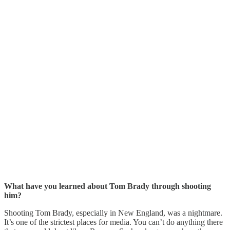
What have you learned about Tom Brady through shooting
him?
Shooting Tom Brady, especially in New England, was a nightmare.
It’s one of the strictest places for media. You can’t do anything there