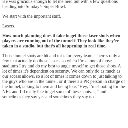
He was gracious enough to let me nerd out with a few questions
heading into Sunday’s Super Bowl.
We start with the important stuff.
Lasers.
How much planning does it take to get those laser shots when
players are running out of the tunnel? They look like they’re
taken in a studio, but that’s all happening in real time.
Those tunnel shots are hit and miss for every team. There’s only a
few that actually do those lasers, so when I’m at one of those
stadiums I try and do my best to angle myself to get those shots. A
lot of times it’s dependent on security. We can only do as much as
our access allows, so a lot of times it comes down to just talking to
the guys who are in the tunnel, or if there’s a PR person in charge of
the tunnel, talking to them and being like, ‘Hey, I’m shooting for the
NFL and I’d really like to get some of these shots…,” and
sometimes they say yes and sometimes they say no.