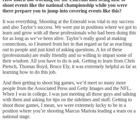
shoot events like the national championship while you were
there prepare you to jump into covering events like this?
It was everything. Shooting at the Emerald was vital to my success
and also Taylor’s success. We were put in positions where we got to
learn and grow with all these professionals who had been doing this
for as long as we’ve been alive. Taylor’s really good at making
connections, so I learned from her in that regard as far as reaching
out to people and just kind of asking questions. A lot of these
(professionals) are really friendly and so willing to impart some of
their wisdom. All you have to do is ask. Getting to learn from Chris
Pietsch, Thomas Boyd, Bruce Ely, it was extremely helpful as far as
learning how to do this job.
And then getting to shoot big games, we’d meet so many more
people from the Associated Press and Getty Images and the NFL.
When I was in college, I was just meeting all those guys and talking
with them and asking for tips on the sidelines and stuff. Getting to
shoot those games, I mean, we were extremely lucky to be in a
position where you’re shooting Marcus Mariota leading a team on a
national stage.