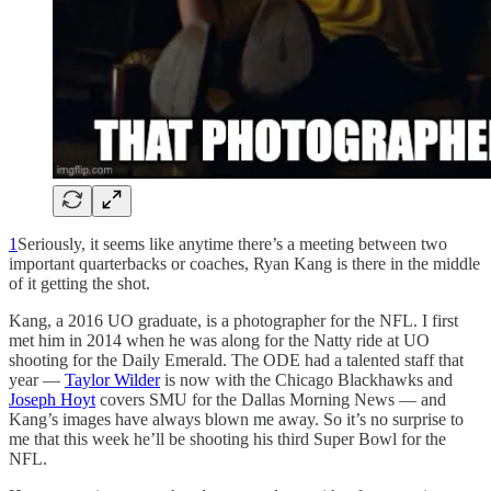
1
Seriously, it seems like anytime there’s a meeting between two
important quarterbacks or coaches, Ryan Kang is there in the middle
of it getting the shot.
Kang, a 2016 UO graduate, is a photographer for the NFL. I first
met him in 2014 when he was along for the Natty ride at UO
shooting for the Daily Emerald. The ODE had a talented staff that
year —
Taylor Wilder
is now with the Chicago Blackhawks and
Joseph Hoyt
covers SMU for the Dallas Morning News — and
Kang’s images have always blown me away. So it’s no surprise to
me that this week he’ll be shooting his third Super Bowl for the
NFL.