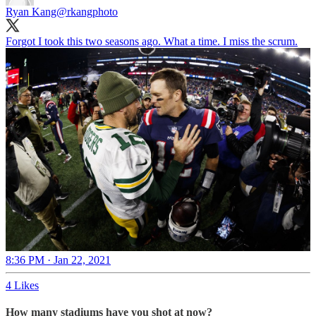
Ryan Kang
@rkangphoto
Forgot I took this two seasons ago. What a time. I miss the scrum.
8:36 PM · Jan 22, 2021
4 Likes
How many stadiums have you shot at now?