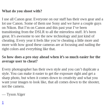
What do you shoot with?
I use all Canon gear. Everyone on our staff has their own gear and a
lot use Canon. Some of them use Sony and we have a couple guys
on Nikon. But I’m on Canon and this past year I’ve been
transitioning from the DSLR to all the mirrorless stuff. It’s been
great. It’s awesome to see the new technology and just kind of
cheating. Every year it feels like you’re cheating a little more and
more with how good these cameras are at focusing and nailing the
right colors and everything like that.
So how does a pro stay ahead when it’s so much easier for the
average user to cheat?
Every photographer has their own style and you can’t duplicate a
style. You can make it easier to get the exposure right and get a
sharp photo, but when it comes down to creativity and what you
want your images to look like, that all comes down to the shooter,
not the camera.
— Tyson Alger
1