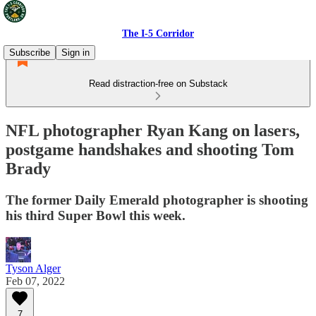
The I-5 Corridor
Subscribe
Sign in
Read distraction-free on Substack
NFL photographer Ryan Kang on lasers,
postgame handshakes and shooting Tom
Brady
The former Daily Emerald photographer is shooting
his third Super Bowl this week.
Tyson Alger
Feb 07, 2022
7