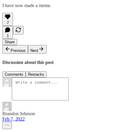
I have now made a meme.
7
1
Share
Previous
Next
Discussion about this post
Comments
Restacks
Brandon Johnson
Feb 7, 2022