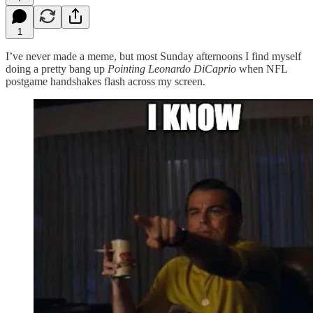
1
I’ve never made a meme, but most Sunday afternoons I find myself
doing a pretty bang up
Pointing Leonardo DiCaprio
when NFL
postgame handshakes flash across my screen.