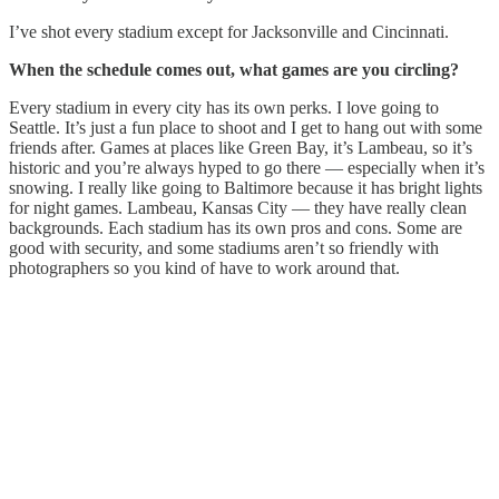
I’ve shot every stadium except for Jacksonville and Cincinnati.
When the schedule comes out, what games are you circling?
Every stadium in every city has its own perks. I love going to
Seattle. It’s just a fun place to shoot and I get to hang out with some
friends after. Games at places like Green Bay, it’s Lambeau, so it’s
historic and you’re always hyped to go there — especially when it’s
snowing. I really like going to Baltimore because it has bright lights
for night games. Lambeau, Kansas City — they have really clean
backgrounds. Each stadium has its own pros and cons. Some are
good with security, and some stadiums aren’t so friendly with
photographers so you kind of have to work around that.