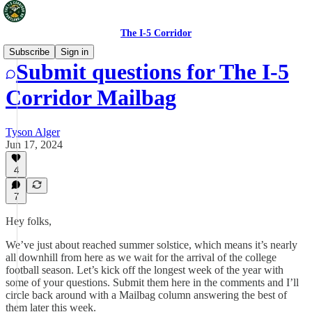
The I-5 Corridor
Subscribe
Sign in
Submit questions for The I-5
Corridor Mailbag
Tyson Alger
Jun 17, 2024
4
7
Hey folks,
We’ve just about reached summer solstice, which means it’s nearly
all downhill from here as we wait for the arrival of the college
football season. Let’s kick off the longest week of the year with
some of your questions. Submit them here in the comments and I’ll
circle back around with a Mailbag column answering the best of
them later this week.