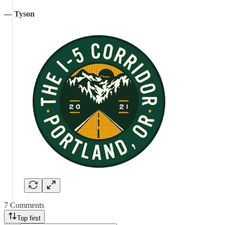
— Tyson
7 Comments
Top first