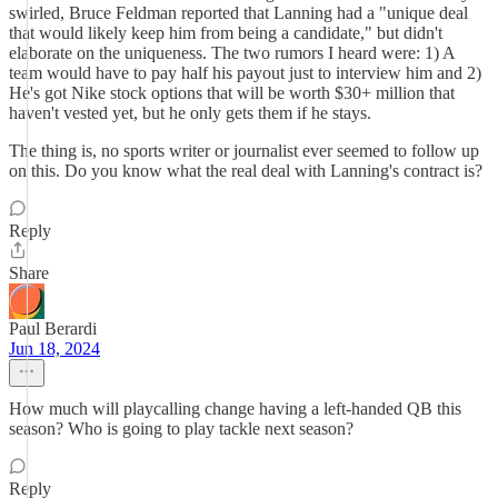
swirled, Bruce Feldman reported that Lanning had a "unique deal
that would likely keep him from being a candidate," but didn't
elaborate on the uniqueness. The two rumors I heard were: 1) A
team would have to pay half his payout just to interview him and 2)
He's got Nike stock options that will be worth $30+ million that
haven't vested yet, but he only gets them if he stays.
The thing is, no sports writer or journalist ever seemed to follow up
on this. Do you know what the real deal with Lanning's contract is?
Reply
Share
Paul Berardi
Jun 18, 2024
How much will playcalling change having a left-handed QB this
season? Who is going to play tackle next season?
Reply