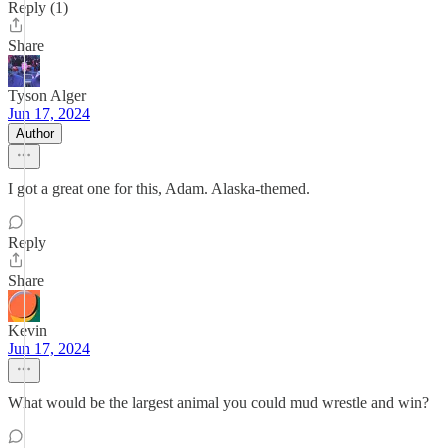
Reply (1)
Share
Tyson Alger
Jun 17, 2024
Author
I got a great one for this, Adam. Alaska-themed.
Reply
Share
Kevin
Jun 17, 2024
What would be the largest animal you could mud wrestle and win?