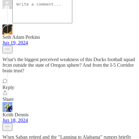
Seth Adam Perkins
Jun 19, 2024
What’s the biggest perceived weakness of this Ducks football squad
from outside the state of Oregon sphere? And from the I-5 Corridor
brain trust?
Reply
Share
Keith Dennis
Jun 18, 2024
When Saban retired and the "Lanning to Alabama" rumors briefly