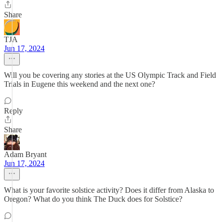
Share
TJA
Jun 17, 2024
Will you be covering any stories at the US Olympic Track and Field
Trials in Eugene this weekend and the next one?
Reply
Share
Adam Bryant
Jun 17, 2024
What is your favorite solstice activity? Does it differ from Alaska to
Oregon? What do you think The Duck does for Solstice?