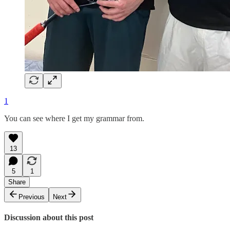
1
You can see where I get my grammar from.
13
5
1
Share
Previous
Next
Discussion about this post