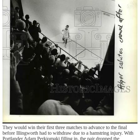
of the tournament, a look at the draws showed the club’s two
doubles courts booked from 7 a.m. to 7 p.m. the next two days —
including my 8:30 a.m. trial-by-fire introduction to doubles the next
morning. And a look at the games going on in the courts showed
that I was in trouble. A doubles squash court is wider and longer
than a traditional court and the ball — soft and rubbery in singles —
is hard and seemingly skips off the wall and floor. The jockeying for
position amongst the four players is controlled chaos in the best case
scenario. Or in the case of Tyler Kristiansen of Kelowna, it meant a
black eye going into the second round after wearing a direct shot off
his protective glasses.
“It’s just so fun,” said Will Gruner when I ran into him that night.
Gruner, 34, played singles squash at Williams College and was
paging through the previous tournament winners, noting it had been
a long time since a pairing of Portland players won the Men’s Open.
He was optimistic, though, a feeling aided by the presence of a
partner in Julian Illingworth, who happened to be the most
decorated American singles player of all-time with nine national
titles.
They would win their first three matches to advance to the final
before Illingworth had to withdraw due to a hamstring injury. With
Portlander Adam Perkiomaki filling in, the pair dropped the