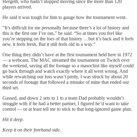
Hergeth, who hadn’t stopped moving since the more than 120
players arrived.
He said it was tough for him to gauge how the tournament went.
“It’s difficult for me personally because there’s a lot of history and
this is the first one I’ve ran,” he said. “So at times you feel like
you’re stepping on the toes of that history …but it’s back and it feels
new, it feels fresh. But it still feels old in a way.”
One thing they didn’t have at the first tournament held here in 1972
— a webcam. The MAC streamed the tournament on Twitch over
the weekend, saving all the footage so a masochist like myself could
go back through and watch exactly where it all went wrong. And
while rewatching our loss wasn’t pretty, I was struck by about 20
seconds of footage that followed a mistake of mine that ended our
third set.
Gassed, and down 2 sets to 1 to a team Dad probably wouldn’t
struggle with if he had a better partner, I figured he’d want to take
control — or at least tell me to stick to that long-ignored game plan.
Hit it deep.
Keep it on their forehand side.