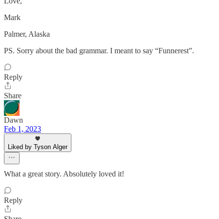
Love,
Mark
Palmer, Alaska
PS. Sorry about the bad grammar. I meant to say “Funnerest”.
Reply
Share
Dawn
Feb 1, 2023
Liked by Tyson Alger
What a great story. Absolutely loved it!
Reply
Share