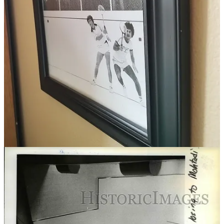
Werner Hergeth didn’t really know what to expect. When tasked
with organizing the 50th edition of a tournament that rotates
between Portland, San Francisco and Vancouver B.C., he felt a
mixture of pressure and the unknown.
The tournament hadn’t been held since the pandemic, and early
planning meetings in November came with a state of uncertainty.
“We were worried that we might have to hustle people to sign up,”
said Hergeth, a South African who’s been the MAC’s squash pro
since 2019. “It was really important to us to have a strong ‘Welcome
Back’ since it’s the 50th, but to also encourage us to keep that
momentum that we lost the last three years.”
Maybe I was banking on sign ups being on the slow end, because
when I entered us on Jan. 2, a full 11 days before the initial deadline,
Hergeth let us know we had just cracked the draw.
“We just closed off entries so you just made it,” Hergeth wrote.
“Our court schedule is jam packed.”
He wasn’t kidding.
When we got to the club Thursday night to watch the first matches