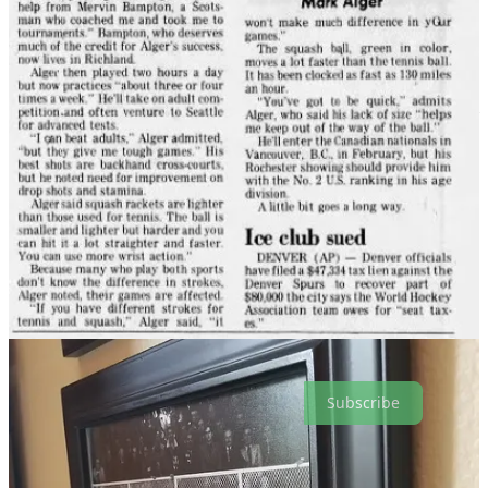
Dad’s 62 now, still in great shape but finally getting to a point where
he can’t quite get to every ball he thinks he can. Still, when he’s in
town and we play, I’m the one who leaves the court with sore
muscles, a sweat-soaked shirt and a loss.
But because of the pandemic, me starting my own company and him
transitioning from piloting commercial jets to charters, it’s been quite
a few years since we’ve played a tournament. So when I got an
email toward the end of last year announcing the Pacific Coast
Doubles Championships being held at the Multnomah Athletic Club
in January, I shot it over to my old man.
“Let’s do it!” he texted back.
A few minutes later, he texted again:
“Have you played doubles?”
He had his answer in that fourth set.
Subscribe