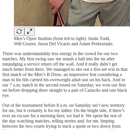
Men’s Open finalists (from left to right): Justin Todd,
Will Gruner, Jason Del Vicario and Adam Perkiomaki.
There was understandably less energy in the crowd for our two
matches. My first swing saw me smash a ball into the tin after
misjudging a service return off the wall. And it really didn’t get
much better from there. We managed to eke out a five-set win in that
first match of the Men’s B Draw, an impressive feat considering a
man in his 60s carried his overweight adult son on his back. And in
our 7 a.m. match in the second round on Saturday, we won our first
set before dropping three straight to a pair of Canucks and one black
eye.
Out of the tournament before 8 a.m. on Saturday isn’t new territory
for me, but it certainly is for my father. On the bright side, if there’s
ever an excuse for a morning beer, we had it. We spent the rest of
the day watching matches, telling stories and, for me, limping
between the two courts trying to track a quote or two down from