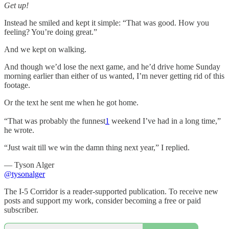
Get up!
Instead he smiled and kept it simple: “That was good. How you
feeling? You’re doing great.”
And we kept on walking.
And though we’d lose the next game, and he’d drive home Sunday
morning earlier than either of us wanted, I’m never getting rid of this
footage.
Or the text he sent me when he got home.
“That was probably the funnest
1
weekend I’ve had in a long time,”
he wrote.
“Just wait till we win the damn thing next year,” I replied.
— Tyson Alger
@tysonalger
The I-5 Corridor is a reader-supported publication. To receive new
posts and support my work, consider becoming a free or paid
subscriber.