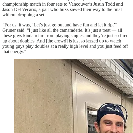
championship match in four sets to Vancouver’s Justin Todd and
Jason Del Vecario, a pair who buzz-sawed their way to the final
without dropping a set.
“For us, it was, ‘Let’s just go out and have fun and let it rip,’”
Gruner said. “I just like all the camaraderie. It’s just a treat — all
these guys kinda retire from playing singles and they’re just so fired
up about doubles. And [the crowd] is just so jazzed up to watch
young guys play doubles at a really high level and you just feed off
that energy.”