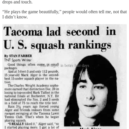
drops and touch.
“He plays the game beautifully,” people would often tell me, not that
I didn’t know.
Mark Alger, in better hair days
I liked playing, but growing up in Alaska I resonated more to the
social aspects of hockey. When you’re a teenager, sometimes your
priorities lie with not having to explain what the sport you play is.
But as I’ve moved from Alaska to Montana to Hawaii and now to
Portland, squash has always been close by. The first thing I did
when I moved here 10 years ago was join the Lloyd Athletic Club,
where I met my first friends in this city through Monday night drop-
ins and the Portland City Squash League. I’ve gotten a little bit
better over the years, with weekly lunch matches with my friend
Justin pushing me into the “decent B player” category.