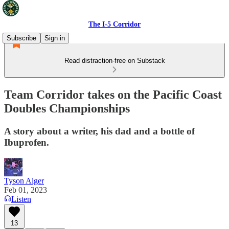
The I-5 Corridor
Subscribe
Sign in
Read distraction-free on Substack
Team Corridor takes on the Pacific Coast
Doubles Championships
A story about a writer, his dad and a bottle of
Ibuprofen.
Tyson Alger
Feb 01, 2023
Listen
13