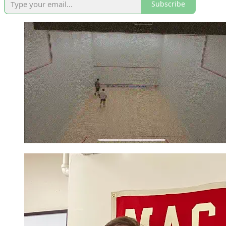
Subscribe