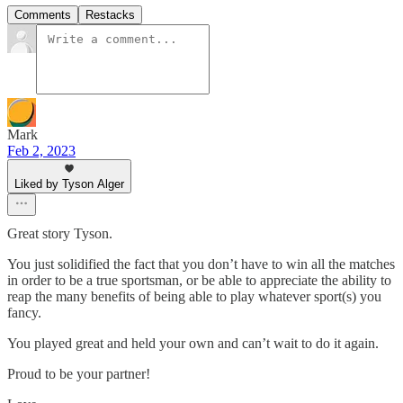
Comments
Restacks
Mark
Feb 2, 2023
Liked by Tyson Alger
Great story Tyson.
You just solidified the fact that you don’t have to win all the matches
in order to be a true sportsman, or be able to appreciate the ability to
reap the many benefits of being able to play whatever sport(s) you
fancy.
You played great and held your own and can’t wait to do it again.
Proud to be your partner!