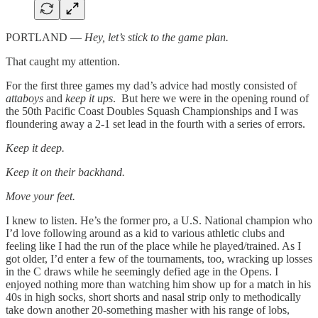
PORTLAND —
Hey, let’s stick to the game plan.
That caught my attention.
For the first three games my dad’s advice had mostly consisted of
attaboys
and
keep it ups
. But here we were in the opening round of
the 50th Pacific Coast Doubles Squash Championships and I was
floundering away a 2-1 set lead in the fourth with a series of errors.
Keep it deep.
Keep it on their backhand.
Move your feet.
I knew to listen. He’s the former pro, a U.S. National champion who
I’d love following around as a kid to various athletic clubs and
feeling like I had the run of the place while he played/trained. As I
got older, I’d enter a few of the tournaments, too, wracking up losses
in the C draws while he seemingly defied age in the Opens. I
enjoyed nothing more than watching him show up for a match in his
40s in high socks, short shorts and nasal strip only to methodically
take down another 20-something masher with his range of lobs,