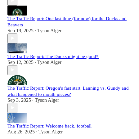
The Traffic Report: One last time (for now) for the Ducks and
Beavers
Sep 19, 2025
Tyson Alger
•
The Traffic Report: The Ducks might be good*
Sep 12, 2025
Tyson Alger
•
The Traffic Report: Oregon's fast start, Lanning vs. Gundy and
what happened to mouth pieces?
Sep 3, 2025
Tyson Alger
•
The Traffic Report: Welcome back, football
Aug 26, 2025
Tyson Alger
•