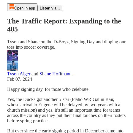
Open in app
Listen via...
The Traffic Report: Expanding to the
405
Tyson and Shane on the D-Boyz, Signing Day and dipping our
toes into soccer coverage.
Tyson Alger
and
Shane Hoffmann
Feb 07, 2024
Happy signing day, for those who celebrate.
Yes, the Ducks got another 5-star (Idaho WR Gatlin Bair,
whose arrival to Eugene will be delayed by two years with a
church mission) and yes, it’s still an important time for teams
across the country as they put their final touches on their rosters
before spring practice.
But ever since the early signing period in December came into