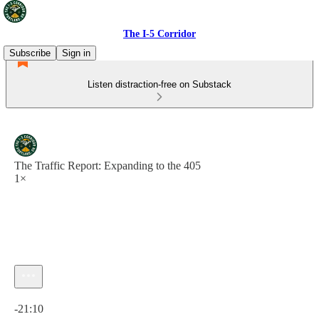
The I-5 Corridor
Subscribe
Sign in
Listen distraction-free on Substack
The Traffic Report: Expanding to the 405
1×
Current time: 0:00 / Total time: -21:10
-21:10