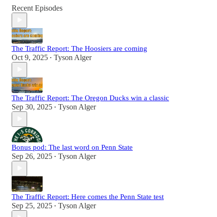
Recent Episodes
The Traffic Report: The Hoosiers are coming
Oct 9, 2025
Tyson Alger
•
The Traffic Report: The Oregon Ducks win a classic
Sep 30, 2025
Tyson Alger
•
Bonus pod: The last word on Penn State
Sep 26, 2025
Tyson Alger
•
The Traffic Report: Here comes the Penn State test
Sep 25, 2025
Tyson Alger
•