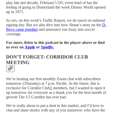
play late last decade, February’s OG event kind of has the
feeling of going to Disneyland the week Disney World opened
up in 1971.
So yes, on this week’s Traffic Report, we do touch on national
signing day. But we also dive into how Shane’s story on the
D-
Boyz came together
and announce our foray into soccer
coverage.
For more, listen to this podcast in the player above or find
us over on
Apple
or
Spotify.
DON’T FORGET: CORRIDOR CLUB
MEETING
We’re hosting our first monthly Zoom chat with subscribers
tomorrow (Thursday) at 7 p.m. Pacific. In the future, this is
exclusive for Corridor Club
1
members, but I wanted to open it
up tomorrow for everyone as a thank you for the best month of
growth The I-5 Corridor has ever had.
We’re really about to put a dent in this market, and I’d love to
chat and share stories with any of you tomorrow who have the