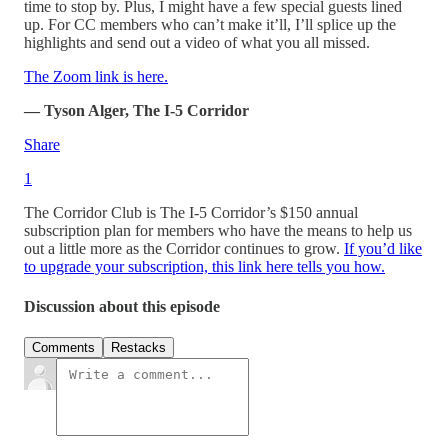
time to stop by. Plus, I might have a few special guests lined
up. For CC members who can’t make it’ll, I’ll splice up the
highlights and send out a video of what you all missed.
The Zoom link is here.
— Tyson Alger, The I-5 Corridor
Share
1
The Corridor Club is The I-5 Corridor’s $150 annual
subscription plan for members who have the means to help us
out a little more as the Corridor continues to grow.
If you’d like
to upgrade your subscription, this link here tells you how.
Discussion about this episode
Comments
Restacks